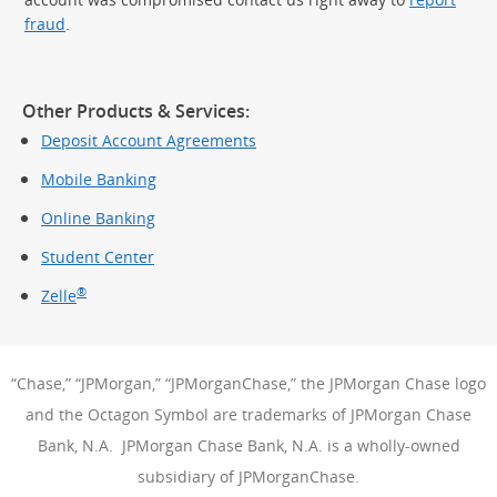
fraud
.
Other Products & Services:
Deposit Account Agreements
Mobile Banking
Online Banking
Student Center
®
Zelle
“Chase,” “JPMorgan,” “JPMorganChase,” the JPMorgan Chase logo
and the Octagon Symbol are trademarks of JPMorgan Chase
Bank, N.A. JPMorgan Chase Bank, N.A. is a wholly-owned
subsidiary of JPMorganChase.