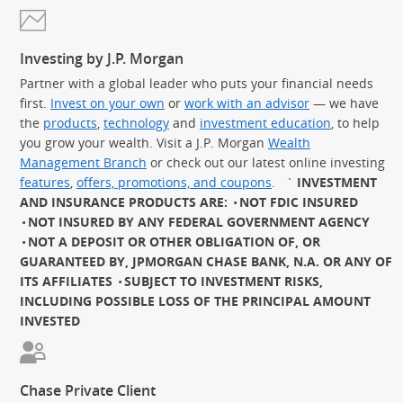
Investing by J.P. Morgan
Partner with a global leader who puts your financial needs
first.
Invest on your own
or
work with an advisor
— we have
the
products
,
technology
and
investment education
, to help
you grow your wealth. Visit a J.P. Morgan
Wealth
Management Branch
or check out our latest online investing
features
,
offers, promotions, and coupons
.
`
INVESTMENT
AND INSURANCE PRODUCTS ARE:
NOT FDIC INSURED
NOT INSURED BY ANY FEDERAL GOVERNMENT AGENCY
NOT A DEPOSIT OR OTHER OBLIGATION OF, OR
GUARANTEED BY, JPMORGAN CHASE BANK, N.A. OR ANY OF
ITS AFFILIATES
SUBJECT TO INVESTMENT RISKS,
INCLUDING POSSIBLE LOSS OF THE PRINCIPAL AMOUNT
INVESTED
Chase Private Client