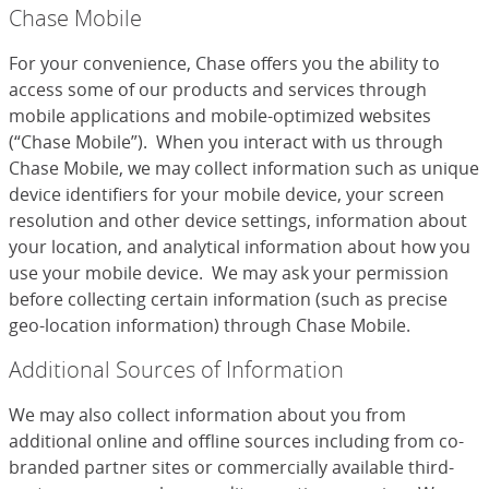
Chase Mobile
For your convenience, Chase offers you the ability to
access some of our products and services through
mobile applications and mobile-optimized websites
(“Chase Mobile”). When you interact with us through
Chase Mobile, we may collect information such as unique
device identifiers for your mobile device, your screen
resolution and other device settings, information about
your location, and analytical information about how you
use your mobile device. We may ask your permission
before collecting certain information (such as precise
geo-location information) through Chase Mobile.
Additional Sources of Information
We may also collect information about you from
additional online and offline sources including from co-
branded partner sites or commercially available third-