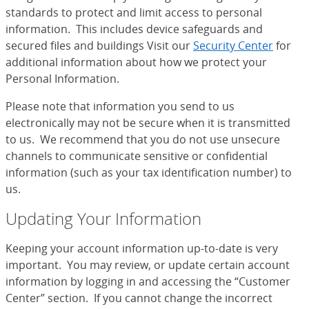
standards to protect and limit access to personal
information. This includes device safeguards and
secured files and buildings Visit our
Security Center
for
additional information about how we protect your
Personal Information.
Please note that information you send to us
electronically may not be secure when it is transmitted
to us. We recommend that you do not use unsecure
channels to communicate sensitive or confidential
information (such as your tax identification number) to
us.
Updating Your Information
Keeping your account information up-to-date is very
important. You may review, or update certain account
information by logging in and accessing the “Customer
Center” section. If you cannot change the incorrect