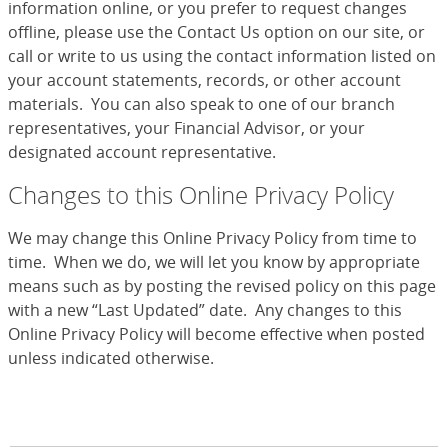
information online, or you prefer to request changes
offline, please use the Contact Us option on our site, or
call or write to us using the contact information listed on
your account statements, records, or other account
materials. You can also speak to one of our branch
representatives, your Financial Advisor, or your
designated account representative.
Changes to this Online Privacy Policy
We may change this Online Privacy Policy from time to
time. When we do, we will let you know by appropriate
means such as by posting the revised policy on this page
with a new “Last Updated” date. Any changes to this
Online Privacy Policy will become effective when posted
unless indicated otherwise.