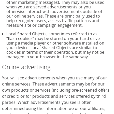
other marketing messages). They may also be used
when you are served advertisements or you
otherwise interact with advertisements outside of
our online services. These are principally used to
help recognize users, assess traffic patterns and
measure site or campaign engagement.
Local Shared Objects, sometimes referred to as
“flash cookies” may be stored on your hard drive
using a media player or other software installed on
your device. Local Shared Objects are similar to
cookies in terms of their operation, but may not be
managed in your browser in the same way.
Online advertising
You will see advertisements when you use many of our
online services. These advertisements may be for our
own products or services (including pre-screened offers
of credit) or for products and services offered by third
parties. Which advertisements you see is often
determined using the information we or our affiliates,