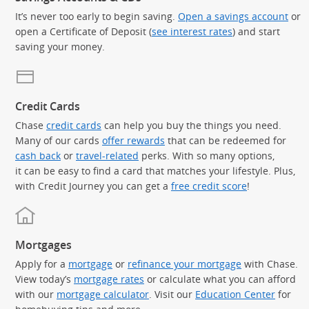
It’s never too early to begin saving.
Open a savings account
or
open a Certificate of Deposit (
see interest rates
) and start
saving your money.
Credit Cards
Chase
credit cards
can help you buy the things you need.
Many of our cards
offer rewards
that can be redeemed for
cash back
or
travel-related
perks. With so many options,
it can be easy to find a card that matches your lifestyle. Plus,
with Credit Journey you can get a
free credit score
!
Mortgages
Apply for a
mortgage
or
refinance your mortgage
with Chase.
View today’s
mortgage rates
or calculate what you can afford
with our
mortgage calculator
. Visit our
Education Center
for