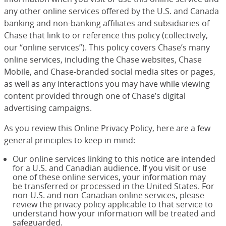
any other online services offered by the U.S. and Canada
banking and non-banking affiliates and subsidiaries of
Chase that link to or reference this policy (collectively,
our “online services”). This policy covers Chase’s many
online services, including the Chase websites, Chase
Mobile, and Chase-branded social media sites or pages,
as well as any interactions you may have while viewing
content provided through one of Chase’s digital
advertising campaigns.
As you review this Online Privacy Policy, here are a few
general principles to keep in mind:
Our online services linking to this notice are intended
for a U.S. and Canadian audience. If you visit or use
one of these online services, your information may
be transferred or processed in the United States. For
non-U.S. and non-Canadian online services, please
review the privacy policy applicable to that service to
understand how your information will be treated and
safeguarded.