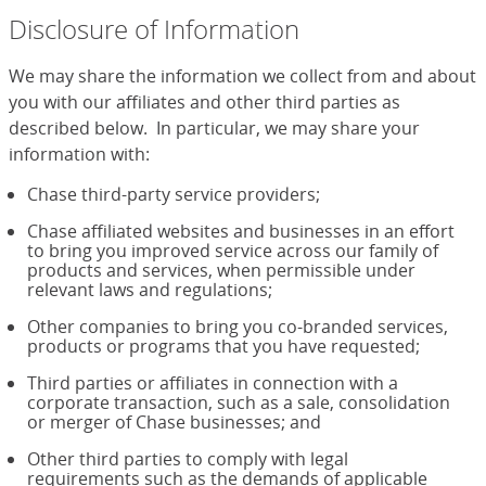
Disclosure of Information
We may share the information we collect from and about
you with our affiliates and other third parties as
described below. In particular, we may share your
information with:
Chase third-party service providers;
Chase affiliated websites and businesses in an effort
to bring you improved service across our family of
products and services, when permissible under
relevant laws and regulations;
Other companies to bring you co-branded services,
products or programs that you have requested;
Third parties or affiliates in connection with a
corporate transaction, such as a sale, consolidation
or merger of Chase businesses; and
Other third parties to comply with legal
requirements such as the demands of applicable