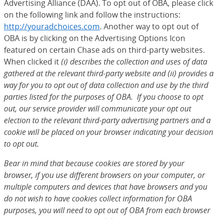
Advertising Alliance (DAA). To opt out of OBA, please click
on the following link and follow the instructions:
http://youradchoices.com
(Opens Overlay)
. Another way to opt out of
OBA is by clicking on the Advertising Options Icon
featured on certain Chase ads on third-party websites.
When clicked it
(i) describes the collection and uses of data
gathered at the relevant third-party website and (ii) provides a
way for you to opt out of data collection and use by the third
parties listed for the purposes of OBA. If you choose to opt
out, our service provider will communicate your opt out
election to the relevant third-party advertising partners and a
cookie will be placed on your browser indicating your decision
to opt out.
Bear in mind that because cookies are stored by your
browser, if you use different browsers on your computer, or
multiple computers and devices that have browsers and you
do not wish to have cookies collect information for OBA
purposes, you will need to opt out of OBA from each browser