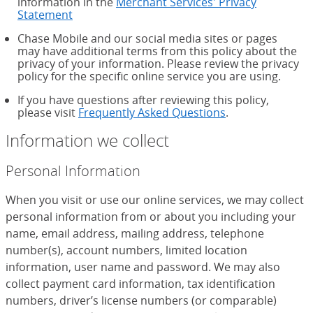
information in the
Merchant Services' Privacy
Statement
Chase Mobile and our social media sites or pages
may have additional terms from this policy about the
privacy of your information. Please review the privacy
policy for the specific online service you are using.
If you have questions after reviewing this policy,
please visit
Frequently Asked Questions
.
Information we collect
Personal Information
When you visit or use our online services, we may collect
personal information from or about you including your
name, email address, mailing address, telephone
number(s), account numbers, limited location
information, user name and password. We may also
collect payment card information, tax identification
numbers, driver’s license numbers (or comparable)