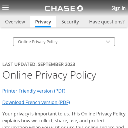
Chase logo li
Online Privacy Policy
Sign in
Overview
Privacy
selected
Security
Have questions?
Online Privacy Policy
LAST UPDATED: SEPTEMBER 2023
Online Privacy Policy
Printer Friendly version (PDF)
Download French version (PDF)
Your privacy is important to us. This Online Privacy Policy
explains how we collect, share, use, and protect
information when you visit or use this online service and