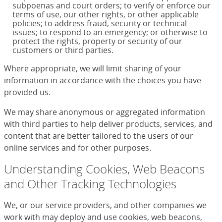
subpoenas and court orders; to verify or enforce our
terms of use, our other rights, or other applicable
policies; to address fraud, security or technical
issues; to respond to an emergency; or otherwise to
protect the rights, property or security of our
customers or third parties.
Where appropriate, we will limit sharing of your
information in accordance with the choices you have
provided us.
We may share anonymous or aggregated information
with third parties to help deliver products, services, and
content that are better tailored to the users of our
online services and for other purposes.
Understanding Cookies, Web Beacons
and Other Tracking Technologies
We, or our service providers, and other companies we
work with may deploy and use cookies, web beacons,