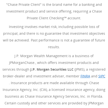
"Chase Private Client" is the brand name for a banking and
investment product and service offering, requiring a Chase
Private Client Checking℠ account.
Investing involves market risk, including possible loss of
principal, and there is no guarantee that investment objectives
will be achieved. Past performance is not a guarantee of future
results.
J.P. Morgan Wealth Management is a business of
JPMorganChase., which offers investment products and
services through
J.P. Morgan Securities LLC
(JPMS), a registered
broker-dealer and investment adviser, member
FINRA
(Opens Ove
and
SIPC
(Opens Overlay)
. Insurance products are made available through Chase
Insurance Agency, Inc. (CIA), a licensed insurance agency, doing
business as Chase Insurance Agency Services, Inc. in Florida.
Certain custody and other services are provided by JPMorgan