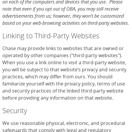
on each of the computers and devices that you use. Please
note that even if you opt out of OBA, you may still receive
advertisements from us; however, they won’t be customized
based on your web-browsing activities on third-party websites.
Linking to Third-Party Websites
Chase may provide links to websites that are owned or
operated by other companies ("third-party websites").
When you use a link online to visit a third-party website,
you will be subject to that website’s privacy and security
practices, which may differ from ours. You should
familiarize yourself with the privacy policy, terms of use
and security practices of the linked third-party website
before providing any information on that website.
Security
We use reasonable physical, electronic, and procedural
safeguards that comply with legal and regulatory