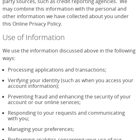
party sources, such as credit reporting agencies. We
may combine this information with the personal and
other information we have collected about you under
this Online Privacy Policy.
Use of Information
We use the information discussed above in the following
ways:
Processing applications and transactions;
Verifying your identity (such as when you access your
account information);
Preventing fraud and enhancing the security of your
account or our online services;
Responding to your requests and communicating
with you;
Managing your preferences;
Performing analytics concerning your use of our