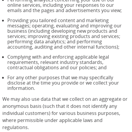
online services, including your responses to our
emails and the pages and advertisements you view;
Providing you tailored content and marketing
messages; operating, evaluating and improving our
business (including developing new products and
services; improving existing products and services;
performing data analytics; and performing
accounting, auditing and other internal functions);
Complying with and enforcing applicable legal
requirements, relevant industry standards,
contractual obligations and our policies; and
For any other purposes that we may specifically
disclose at the time you provide or we collect your
information.
We may also use data that we collect on an aggregate or
anonymous basis (such that it does not identify any
individual customers) for various business purposes,
where permissible under applicable laws and
regulations.