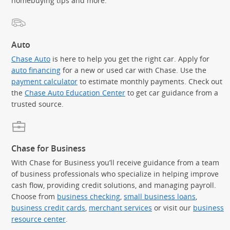
homebuying tips and more.
Auto
Chase Auto
is here to help you get the right car. Apply for
auto financing
for a new or used car with Chase. Use the
payment calculator
to estimate monthly payments. Check out
the
Chase Auto Education Center
to get car guidance from a
trusted source.
Chase for Business
With Chase for Business you’ll receive guidance from a team
of business professionals who specialize in helping improve
cash flow, providing credit solutions, and managing payroll.
Choose from
business checking
,
small business loans
,
business credit cards
,
merchant services
or visit our
business
resource center
.