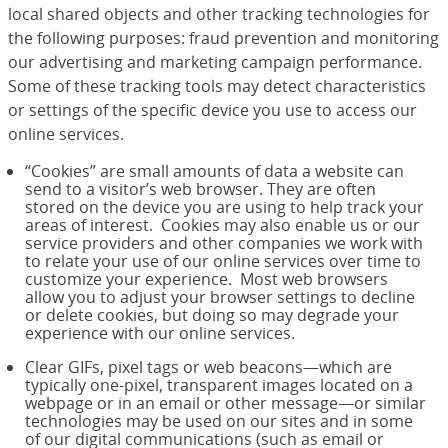
local shared objects and other tracking technologies for
the following purposes: fraud prevention and monitoring
our advertising and marketing campaign performance.
Some of these tracking tools may detect characteristics
or settings of the specific device you use to access our
online services.
“Cookies” are small amounts of data a website can
send to a visitor’s web browser. They are often
stored on the device you are using to help track your
areas of interest. Cookies may also enable us or our
service providers and other companies we work with
to relate your use of our online services over time to
customize your experience. Most web browsers
allow you to adjust your browser settings to decline
or delete cookies, but doing so may degrade your
experience with our online services.
Clear GIFs, pixel tags or web beacons—which are
typically one-pixel, transparent images located on a
webpage or in an email or other message—or similar
technologies may be used on our sites and in some
of our digital communications (such as email or