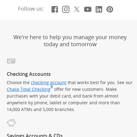
Facebook
(Opens Overlay)
Instagram
(Opens Overlay)
X, formerly Twitt
(Opens Overlay)
YouTube
(Opens Overl
LinkedIn
(Opens Ov
Pintere
(Opens
Follow us:
We're here to help you manage your money
today and tomorrow
Checking Accounts
Choose the
checking account
that works best for you. See our
®
Chase Total Checking
offer for new customers. Make
purchases with your debit card, and bank from almost
anywhere by phone, tablet or computer and more than
14,000 ATMs and 5,000 branches.
Savings Accounts & CDs