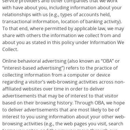
service providers and other companies that we work
with have about you, including information about your
relationships with us (e.g., types of accounts held,
transactional information, location of banking activity).
To that end, where permitted by applicable law, we may
share with others the information we collect from and
about you as stated in this policy under Information We
Collect.
Online behavioral advertising (also known as “OBA” or
“interest-based advertising”) refers to the practice of
collecting information from a computer or device
regarding a visitor’s web-browsing activities across non-
affiliated websites over time in order to deliver
advertisements that may be of interest to that visitor
based on their browsing history. Through OBA, we hope
to deliver advertisements that are most likely to be of
interest to you using information about your other web-
browsing activities (e.g., the web pages you visit, search