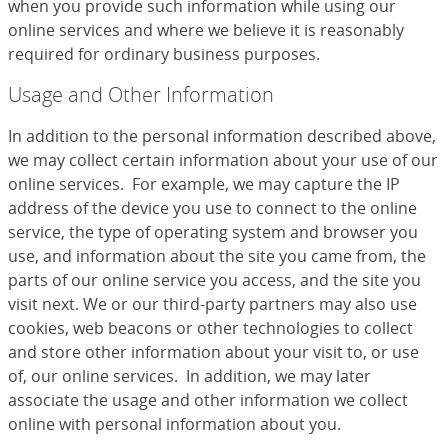
when you provide such information while using our
online services and where we believe it is reasonably
required for ordinary business purposes.
Usage and Other Information
In addition to the personal information described above,
we may collect certain information about your use of our
online services. For example, we may capture the IP
address of the device you use to connect to the online
service, the type of operating system and browser you
use, and information about the site you came from, the
parts of our online service you access, and the site you
visit next. We or our third-party partners may also use
cookies, web beacons or other technologies to collect
and store other information about your visit to, or use
of, our online services. In addition, we may later
associate the usage and other information we collect
online with personal information about you.