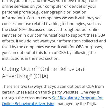
terms you enter, and the way you move through our
online services on your computer or device) or your
personal profile (e.g., demographic or location
information). Certain companies we work with may set
cookies and use related tracking technologies, such as
the clear GIFs discussed above, throughout our online
services or in our communications to support these OBA
efforts. If you do not want your information collected and
used by the companies we work with for OBA purposes,
you can opt out of this form of OBA by following the
instructions in the next section.
Opting Out of "Online Behavioral
Advertising" (OBA)
There are two (2) ways that you can opt out of OBA from
certain Chase ads on third- party websites. One way is
through the cross-industry
Self-Regulatory Program for
Online Behavioral Advertising
(Opens Overlay)
managed by the Digital