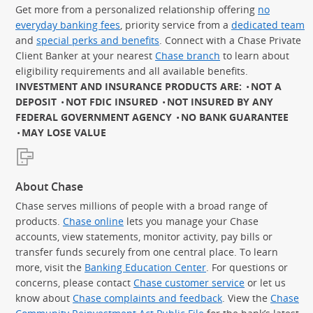
Get more from a personalized relationship offering
no
everyday banking fees
, priority service from a
dedicated team
and
special perks and benefits
. Connect with a Chase Private
Client Banker at your nearest
Chase branch
to learn about
eligibility requirements and all available benefits.
INVESTMENT AND INSURANCE PRODUCTS ARE:
NOT A
DEPOSIT
NOT FDIC INSURED
NOT INSURED BY ANY
FEDERAL GOVERNMENT AGENCY
NO BANK GUARANTEE
MAY LOSE VALUE
About Chase
Chase serves millions of people with a broad range of
products.
Chase online
lets you manage your Chase
accounts, view statements, monitor activity, pay bills or
transfer funds securely from one central place. To learn
more, visit the
Banking Education Center
. For questions or
concerns, please contact
Chase customer service
or let us
know about
Chase complaints and feedback
. View the
Chase