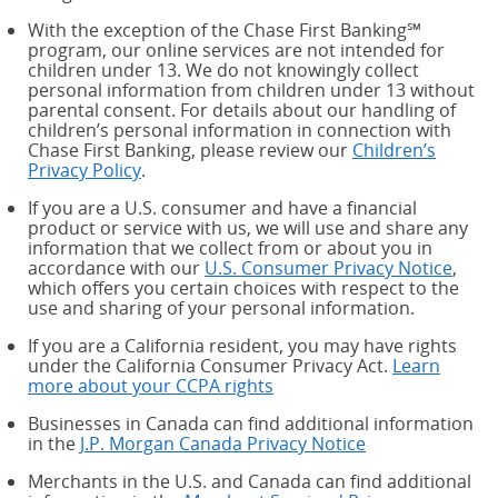
With the exception of the Chase First Banking℠
program, our online services are not intended for
children under 13. We do not knowingly collect
personal information from children under 13 without
parental consent. For details about our handling of
children’s personal information in connection with
Chase First Banking, please review our
Children’s
Privacy Policy
.
If you are a U.S. consumer and have a financial
product or service with us, we will use and share any
information that we collect from or about you in
accordance with our
U.S. Consumer Privacy Notice
,
which offers you certain choices with respect to the
use and sharing of your personal information.
If you are a California resident, you may have rights
under the California Consumer Privacy Act.
Learn
more about your CCPA rights
about your CCPA rights
Businesses in Canada can find additional information
in the
J.P. Morgan Canada Privacy Notice
Merchants in the U.S. and Canada can find additional