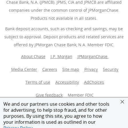
Chase Bank, N.A. (JPMCB). JPMS, CIA and JPMCB are affiliated
companies under the common control of JPMorganChase.
Products not available in all states.
Bank deposit accounts, such as checking and savings, may be
subject to approval. Deposit products and related services are
offered by JPMorgan Chase Bank, N.A. Member FDIC.
About Chase
J.P. Morgan
JPMorganChase.
Media Center
Careers
Site map
Privacy
Security
Terms of use
Accessibility
AdChoices
(Opens Overlay
Give feedback
Member FDIC
We and our partners use cookies and other tools
Equal Housing Opportunity
for advertising, to help stop fraud, and for other
purposes. By using this site, you agree to how
your information is used as outlined in our
© 2026 JPMorganChase.