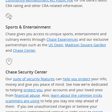
Community Reinvestment Act Public File
for the bank’s latest
CRA rating and other CRA-related information.
Sports & Entertainment
Chase gives you access to unique sports, entertainment and
culinary events through
Chase Experiences
and our exclusive
partnerships such as the
US Open
,
Madison Square Garden
(Op
and
Chase Center
.
Chase Security Center
Our
suite of security features
can
help you protect
your info,
money and give you peace of mind. See how we're dedicated
to helping
protect you
, your accounts and your loved ones
from
financial abuse
. Also,
learn about the common tricks
scammers are using
to help you stay one step ahead of
them. If you see unauthorized charges or believe your
account was compromised contact us right away to
report