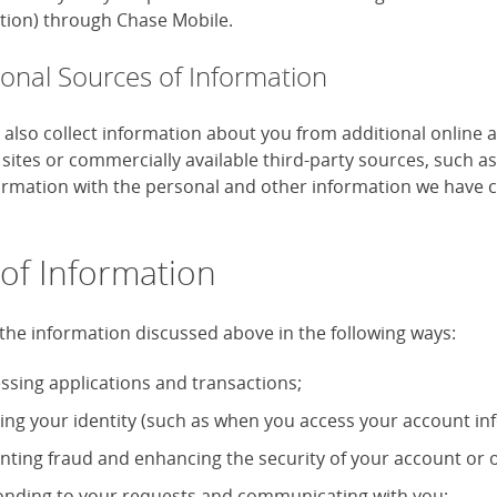
tion) through Chase Mobile.
ional Sources of Information
also collect information about you from additional online 
 sites or commercially available third-party sources, such 
formation with the personal and other information we have c
of Information
the information discussed above in the following ways:
ssing applications and transactions;
ying your identity (such as when you access your account in
nting fraud and enhancing the security of your account or o
nding to your requests and communicating with you;