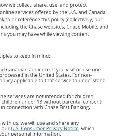
how we collect, share, use, and protect
 online services offered by the U.S. and Canada
 to or reference this policy (collectively, our
 including the Chase websites, Chase Mobile, and
ions you may have while viewing content
ciples to keep in mind:
and Canadian audience. If you visit or use one
processed in the United States. For non-
policy applicable to that service to understand
ne services are not intended for children
 children under 13 without parental consent.
 in connection with Chase First Banking,
 with us, we will use and share any
h our
U.S. Consumer Privacy Notice
, which
 your personal information.