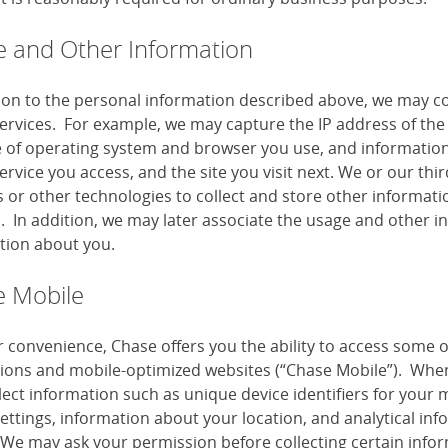
 and Other Information
tion to the personal information described above, we may co
services. For example, we may capture the IP address of the 
e of operating system and browser you use, and information
ervice you access, and the site you visit next. We or our th
or other technologies to collect and store other information
s. In addition, we may later associate the usage and other i
tion about you.
 Mobile
r convenience, Chase offers you the ability to access some 
tions and mobile-optimized websites (“Chase Mobile”). When
lect information such as unique device identifiers for your 
settings, information about your location, and analytical i
 We may ask your permission before collecting certain infor