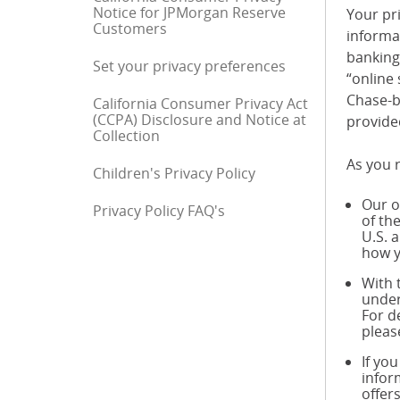
Notice for JPMorgan Reserve
Your pri
Customers
informa
banking 
Set your privacy preferences
“online 
Chase-b
California Consumer Privacy Act
(CCPA) Disclosure and Notice at
provide
Collection
As you r
Children's Privacy Policy
Our o
Privacy Policy FAQ's
End of sidebar menu
of th
U.S. 
how y
With 
under
For d
pleas
If yo
infor
offer