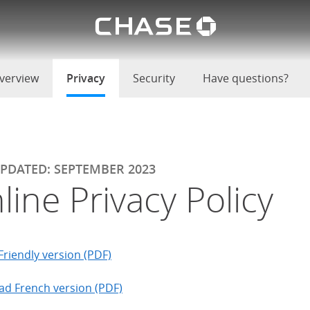
Chase lo
u
verview
Privacy
selected
Security
Have questions?
UPDATED: SEPTEMBER 2023
line Privacy Policy
Friendly version (PDF)
d French version (PDF)