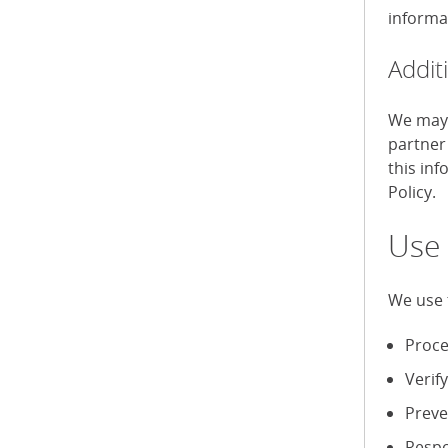
informa
Addit
We may 
partner
this in
Policy.
Use 
We use 
Proce
Verif
Preve
Respo