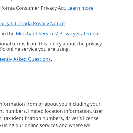
alifornia Consumer Privacy Act.
Learn more
Morgan Canada Privacy Notice
 in the
Merchant Services' Privacy Statement
onal terms from this policy about the privacy
fic online service you are using.
uently Asked Questions
.
 information from or about you including your
t numbers, limited location information, user
tax identification numbers, driver’s license
 using our online services and where we