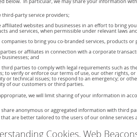
ed below. In particular, we may share your information with
 third-party service providers;
 affiliated websites and businesses in an effort to bring yo
cts and services, when permissible under relevant laws and
 companies to bring you co-branded services, products o
 parties or affiliates in connection with a corporate transac
 businesses; and
 third parties to comply with legal requirements such as 
s; to verify or enforce our terms of use, our other rights, or
ity or technical issues; to respond to an emergency; or othe
ity of our customers or third parties.
ppropriate, we will limit sharing of your information in ac
share anonymous or aggregated information with third parti
that are better tailored to the users of our online services
rstanding Cookies, Web Beacons