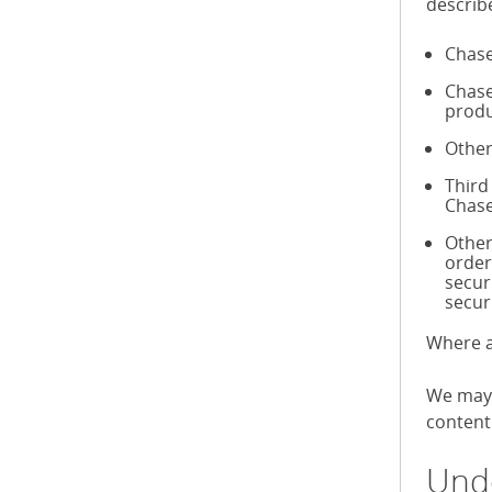
describ
Chase
Chase
produ
Other
Third
Chase
Other
order
secur
secur
Where a
We may 
content 
Unde