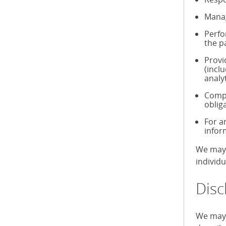
Manag
Perfo
the p
Provi
(incl
analy
Compl
oblig
For a
infor
We may 
individ
Disc
We may 