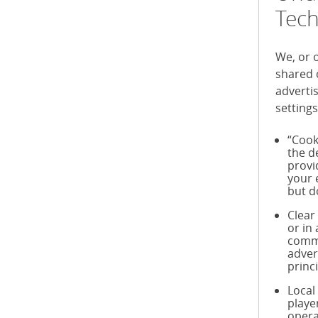
Tech
We, or 
shared 
adverti
settings
“Cook
the d
provi
your 
but d
Clear
or in
commu
adver
princ
Local
playe
opera