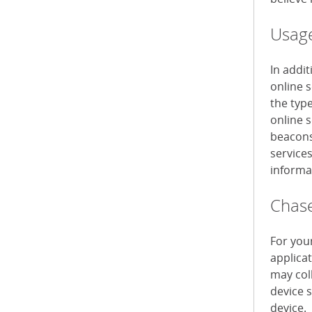
Usage
In addi
online 
the typ
online s
beacons 
service
informa
Chase
For you
applica
may col
device 
device.