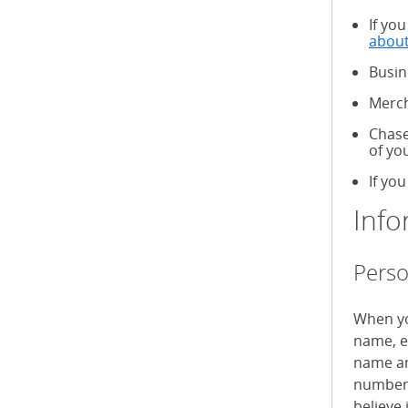
If yo
about
Busin
Merch
Chase
of yo
If you
Info
Perso
When yo
name, e
name an
numbers
believe 