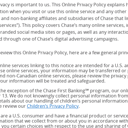
vacy is important to us. This Online Privacy Policy explains 
tion when you visit or use this online service and any other
and non-banking affiliates and subsidiaries of Chase that link
services”). This policy covers Chase’s many online services,
randed social media sites or pages, as well as any interact
d through one of Chase’s digital advertising campaigns.
eview this Online Privacy Policy, here are a few general prin
nline services linking to this notice are intended for a U.S. 
ese online services, your information may be transferred or 
and non-Canadian online services, please review the privacy 
our information will be treated and safeguarded.
the exception of the Chase First Banking℠ program, our onli
 13. We do not knowingly collect personal information from
etails about our handling of children’s personal information
e review our
Children’s Privacy Policy
.
u are a U.S. consumer and have a financial product or service
mation that we collect from or about you in accordance wit
s you certain choices with respect to the use and sharing of