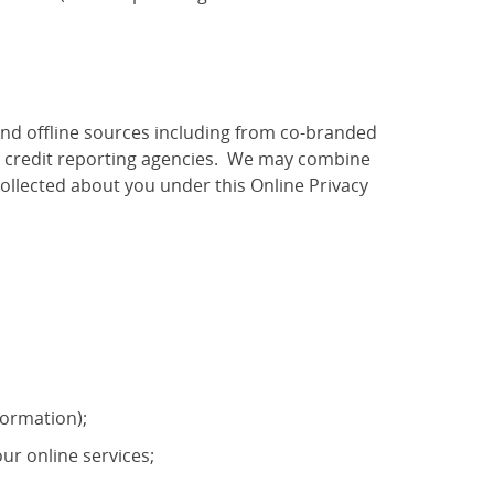
and offline sources including from co-branded
as credit reporting agencies. We may combine
ollected about you under this Online Privacy
formation);
ur online services;