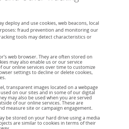
ay deploy and use cookies, web beacons, local
purposes: fraud prevention and monitoring our
cking tools may detect characteristics or
tor’s web browser. They are often stored on
okies may also enable us or our service
f our online services over time to customize
ser settings to decline or delete cookies,
es.
ixel, transparent images located on a webpage
used on our sites and in some of our digital
hey may also be used when you are served
side of our online services. These are
s and measure site or campaign engagement.
may be stored on your hard drive using a media
jects are similar to cookies in terms of their
 way.