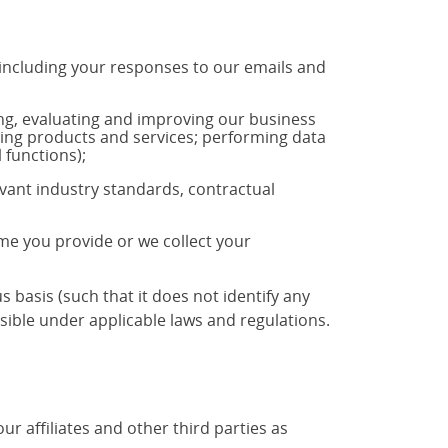
 including your responses to our emails and
ng, evaluating and improving our business
ting products and services; performing data
 functions);
vant industry standards, contractual
ime you provide or we collect your
basis (such that it does not identify any
ible under applicable laws and regulations.
 affiliates and other third parties as