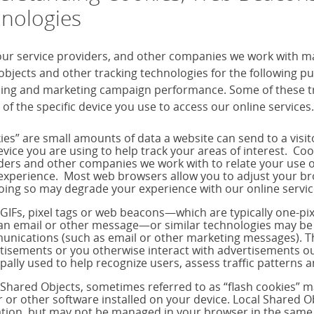
nologies
our service providers, and other companies we work with m
objects and other tracking technologies for the following 
sing and marketing campaign performance. Some of these tra
 of the specific device you use to access our online services.
ies” are small amounts of data a website can send to a visi
evice you are using to help track your areas of interest. Co
ders and other companies we work with to relate your use o
experience. Most web browsers allow you to adjust your brow
oing so may degrade your experience with our online servic
 GIFs, pixel tags or web beacons—which are typically one-p
 an email or other message—or similar technologies may be 
nications (such as email or other marketing messages). T
tisements or you otherwise interact with advertisements out
ipally used to help recognize users, assess traffic pattern
 Shared Objects, sometimes referred to as “flash cookies” 
r or other software installed on your device. Local Shared Ob
tion, but may not be managed in your browser in the same