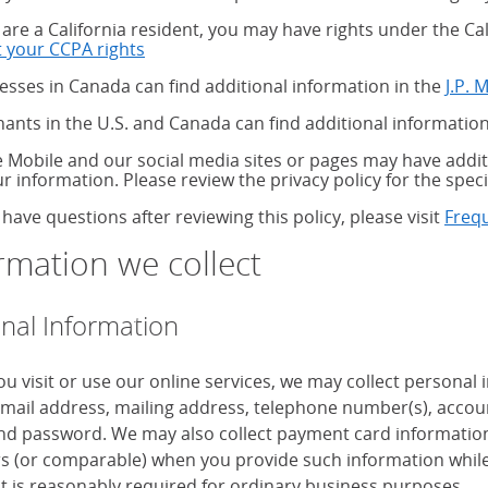
u are a California resident, you may have rights under the C
 your CCPA rights
about your CCPA rights
esses in Canada can find additional information in the
J.P. 
ants in the U.S. and Canada can find additional information
 Mobile and our social media sites or pages may have additi
ur information. Please review the privacy policy for the speci
 have questions after reviewing this policy, please visit
Freq
rmation we collect
nal Information
u visit or use our online services, we may collect personal
mail address, mailing address, telephone number(s), accoun
d password. We may also collect payment card information, 
 (or comparable) when you provide such information while
it is reasonably required for ordinary business purposes.