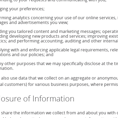
ing your preferences;
rming analytics concerning your use of our online services,
ages and advertisements you view;
ding you tailored content and marketing messages; operati
uding developing new products and services; improving exis
tics; and performing accounting, auditing and other internal
ying with and enforcing applicable legal requirements, rele
ations and our policies; and
ny other purposes that we may specifically disclose at the t
mation.
also use data that we collect on an aggregate or anonymous 
ual customers) for various business purposes, where permiss
losure of Information
share the information we collect from and about you with our