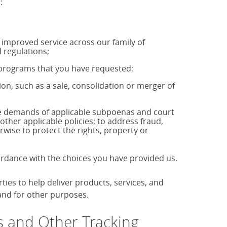
:
u improved service across our family of
 regulations;
r programs that you have requested;
tion, such as a sale, consolidation or merger of
the demands of applicable subpoenas and court
 other applicable policies; to address fraud,
rwise to protect the rights, property or
cordance with the choices you have provided us.
es to help deliver products, services, and
 and for other purposes.
 and Other Tracking