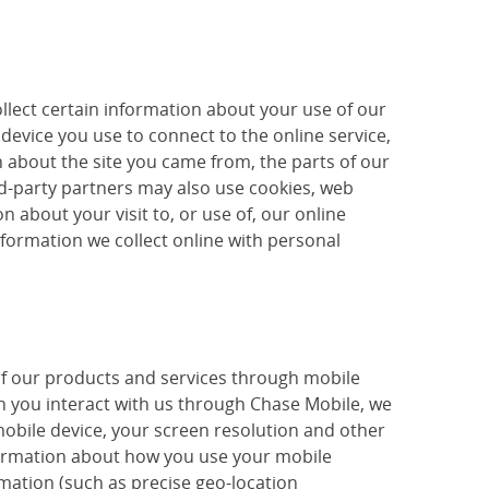
llect certain information about your use of our
device you use to connect to the online service,
 about the site you came from, the parts of our
ird-party partners may also use cookies, web
 about your visit to, or use of, our online
nformation we collect online with personal
of our products and services through mobile
 you interact with us through Chase Mobile, we
mobile device, your screen resolution and other
nformation about how you use your mobile
mation (such as precise geo-location