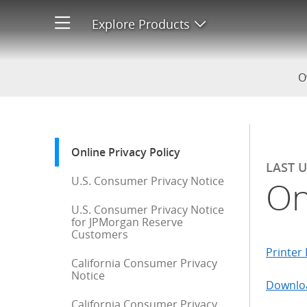
Online Privacy Policy
Explore Products
Open product men
O
Start of sidebar menu
Online Privacy Policy
: current selection
LAST 
U.S. Consumer Privacy Notice
On
U.S. Consumer Privacy Notice
for JPMorgan Reserve
Customers
Printer 
California Consumer Privacy
Notice
Downloa
California Consumer Privacy