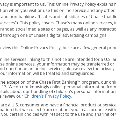
vacy is important to us. This Online Privacy Policy explains 
tion when you visit or use this online service and any other
and non-banking affiliates and subsidiaries of Chase that link
services”). This policy covers Chase’s many online services,
randed social media sites or pages, as well as any interact
d through one of Chase’s digital advertising campaigns.
eview this Online Privacy Policy, here are a few general prin
nline services linking to this notice are intended for a U.S. 
ese online services, your information may be transferred or 
and non-Canadian online services, please review the privacy 
our information will be treated and safeguarded.
the exception of the Chase First Banking℠ program, our onli
 13. We do not knowingly collect personal information from
etails about our handling of children’s personal information
e review our
Children’s Privacy Policy
.
u are a U.S. consumer and have a financial product or service
mation that we collect from or about you in accordance wit
s you certain choices with respect to the use and sharing of