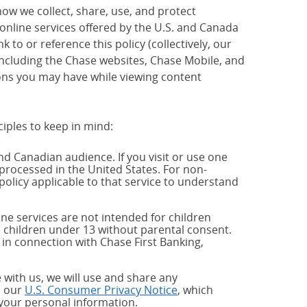
how we collect, share, use, and protect
 online services offered by the U.S. and Canada
 to or reference this policy (collectively, our
 including the Chase websites, Chase Mobile, and
ions you may have while viewing content
ciples to keep in mind:
and Canadian audience. If you visit or use one
processed in the United States. For non-
policy applicable to that service to understand
ne services are not intended for children
 children under 13 without parental consent.
 in connection with Chase First Banking,
 with us, we will use and share any
h our
U.S. Consumer Privacy Notice
, which
 your personal information.