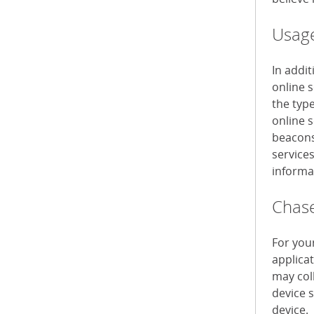
Usage
In addi
online 
the typ
online s
beacons 
service
informa
Chase
For you
applica
may col
device 
device.