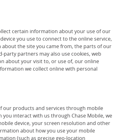
llect certain information about your use of our
device you use to connect to the online service,
 about the site you came from, the parts of our
ird-party partners may also use cookies, web
 about your visit to, or use of, our online
nformation we collect online with personal
of our products and services through mobile
 you interact with us through Chase Mobile, we
mobile device, your screen resolution and other
nformation about how you use your mobile
mation (such as precise geo-location