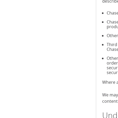
describ
Chase
Chase
produ
Other
Third
Chase
Other
order
secur
secur
Where a
We may 
content 
Unde