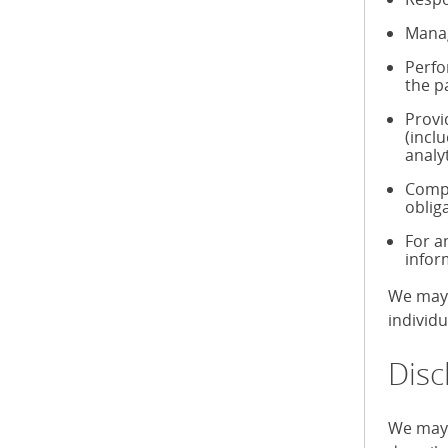
Manag
Perfo
the p
Provi
(incl
analy
Compl
oblig
For a
infor
We may 
individ
Disc
We may 