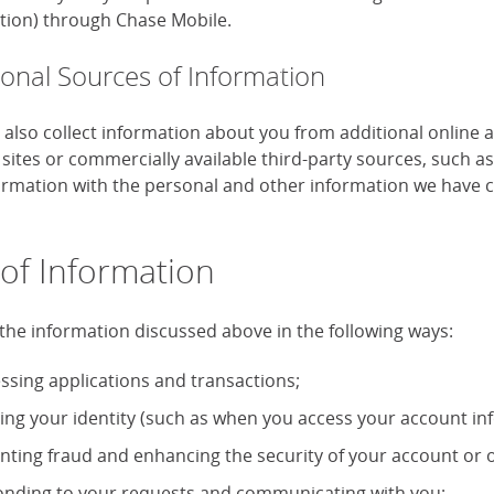
tion) through Chase Mobile.
ional Sources of Information
also collect information about you from additional online 
 sites or commercially available third-party sources, such 
formation with the personal and other information we have c
of Information
the information discussed above in the following ways:
ssing applications and transactions;
ying your identity (such as when you access your account in
nting fraud and enhancing the security of your account or o
nding to your requests and communicating with you;