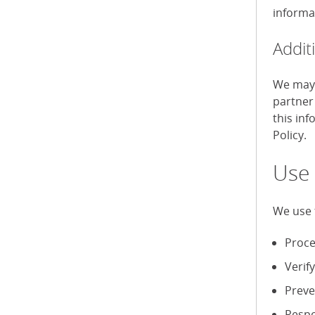
informa
Addit
We may 
partner
this in
Policy.
Use 
We use 
Proce
Verif
Preve
Respo