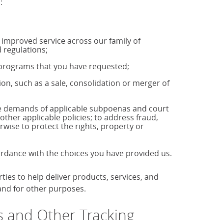
:
u improved service across our family of
 regulations;
r programs that you have requested;
tion, such as a sale, consolidation or merger of
the demands of applicable subpoenas and court
 other applicable policies; to address fraud,
rwise to protect the rights, property or
cordance with the choices you have provided us.
es to help deliver products, services, and
 and for other purposes.
 and Other Tracking