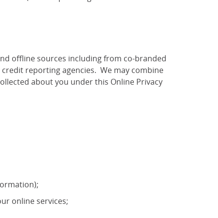
and offline sources including from co-branded
as credit reporting agencies. We may combine
ollected about you under this Online Privacy
formation);
ur online services;