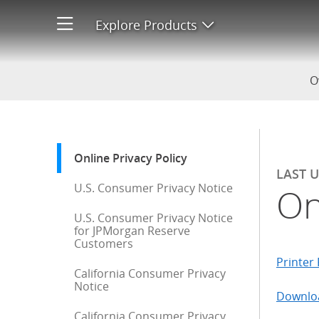
Online Privacy Policy
Explore Products
Open product men
O
Start of sidebar menu
Online Privacy Policy
: current selection
LAST 
U.S. Consumer Privacy Notice
On
U.S. Consumer Privacy Notice
for JPMorgan Reserve
Customers
Printer 
California Consumer Privacy
Notice
Downloa
California Consumer Privacy