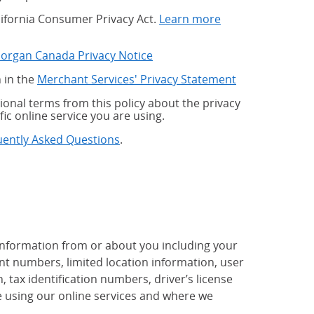
alifornia Consumer Privacy Act.
Learn more
Morgan Canada Privacy Notice
 in the
Merchant Services' Privacy Statement
onal terms from this policy about the privacy
fic online service you are using.
uently Asked Questions
.
 information from or about you including your
t numbers, limited location information, user
tax identification numbers, driver’s license
 using our online services and where we