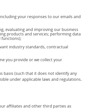
 including your responses to our emails and
ng, evaluating and improving our business
ting products and services; performing data
 functions);
vant industry standards, contractual
ime you provide or we collect your
basis (such that it does not identify any
ible under applicable laws and regulations.
 affiliates and other third parties as