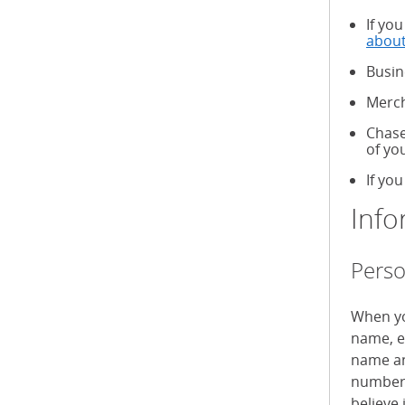
If yo
about
Busin
Merch
Chase
of yo
If you
Info
Perso
When yo
name, e
name an
numbers
believe 