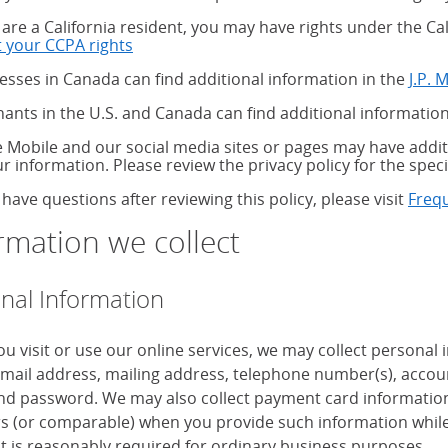
u are a California resident, you may have rights under the C
 your CCPA rights
about your CCPA rights
esses in Canada can find additional information in the
J.P. 
ants in the U.S. and Canada can find additional information
 Mobile and our social media sites or pages may have additi
ur information. Please review the privacy policy for the speci
 have questions after reviewing this policy, please visit
Freq
rmation we collect
nal Information
u visit or use our online services, we may collect personal
mail address, mailing address, telephone number(s), accoun
d password. We may also collect payment card information, 
 (or comparable) when you provide such information while
it is reasonably required for ordinary business purposes.