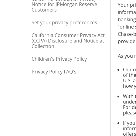
Notice for JPMorgan Reserve
Your pri
Customers
informa
banking 
Set your privacy preferences
“online 
Chase-b
California Consumer Privacy Act
(CCPA) Disclosure and Notice at
provide
Collection
As you r
Children's Privacy Policy
Our o
Privacy Policy FAQ's
End of sidebar menu
of th
U.S. 
how y
With 
under
For d
pleas
If yo
infor
offer