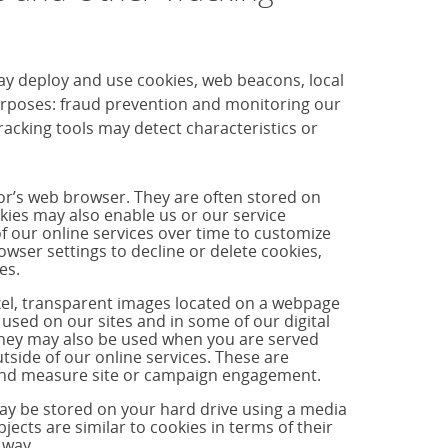
ay deploy and use cookies, web beacons, local
purposes: fraud prevention and monitoring our
cking tools may detect characteristics or
tor’s web browser. They are often stored on
okies may also enable us or our service
f our online services over time to customize
ser settings to decline or delete cookies,
es.
ixel, transparent images located on a webpage
used on our sites and in some of our digital
hey may also be used when you are served
side of our online services. These are
s and measure site or campaign engagement.
may be stored on your hard drive using a media
jects are similar to cookies in terms of their
 way.