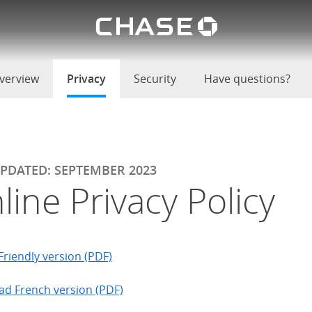
Chase lo
u
verview
Privacy
selected
Security
Have questions?
UPDATED: SEPTEMBER 2023
line Privacy Policy
Friendly version (PDF)
d French version (PDF)