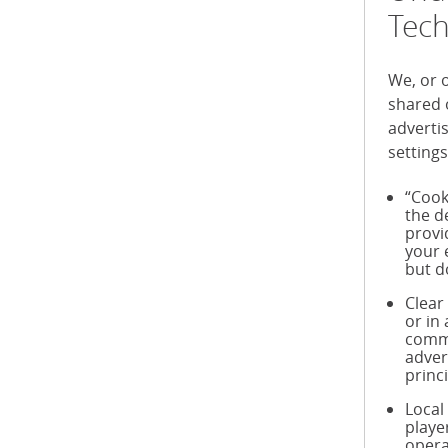
Tech
We, or 
shared 
adverti
settings
“Cook
the d
provi
your 
but d
Clear
or in
commu
adver
princ
Local
playe
opera