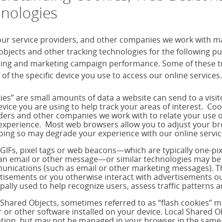
nologies
our service providers, and other companies we work with m
objects and other tracking technologies for the following 
sing and marketing campaign performance. Some of these tra
 of the specific device you use to access our online services.
ies” are small amounts of data a website can send to a visi
evice you are using to help track your areas of interest. Co
ders and other companies we work with to relate your use o
experience. Most web browsers allow you to adjust your brow
oing so may degrade your experience with our online servic
 GIFs, pixel tags or web beacons—which are typically one-p
 an email or other message—or similar technologies may be 
nications (such as email or other marketing messages). T
tisements or you otherwise interact with advertisements out
ipally used to help recognize users, assess traffic pattern
 Shared Objects, sometimes referred to as “flash cookies” 
r or other software installed on your device. Local Shared Ob
tion, but may not be managed in your browser in the same