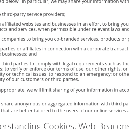
ed below. In particular, we may share your information with
 third-party service providers;
 affiliated websites and businesses in an effort to bring yo
cts and services, when permissible under relevant laws and
 companies to bring you co-branded services, products o
 parties or affiliates in connection with a corporate transac
 businesses; and
 third parties to comply with legal requirements such as 
s; to verify or enforce our terms of use, our other rights, or
ity or technical issues; to respond to an emergency; or othe
ity of our customers or third parties.
ppropriate, we will limit sharing of your information in ac
share anonymous or aggregated information with third parti
that are better tailored to the users of our online services
rstanding Cookies, Web Beacons