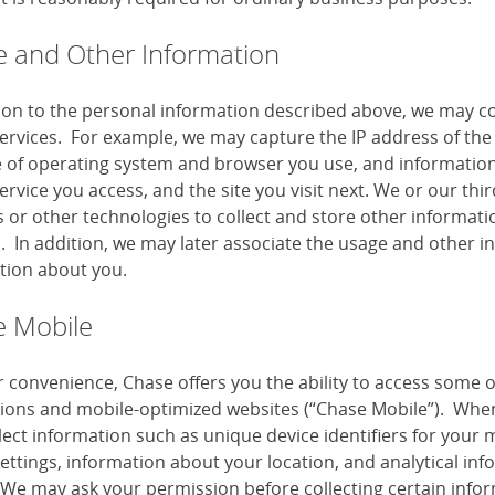
 and Other Information
tion to the personal information described above, we may co
services. For example, we may capture the IP address of the 
e of operating system and browser you use, and information
ervice you access, and the site you visit next. We or our th
or other technologies to collect and store other information
s. In addition, we may later associate the usage and other i
tion about you.
 Mobile
r convenience, Chase offers you the ability to access some 
tions and mobile-optimized websites (“Chase Mobile”). When
lect information such as unique device identifiers for your 
settings, information about your location, and analytical i
 We may ask your permission before collecting certain infor