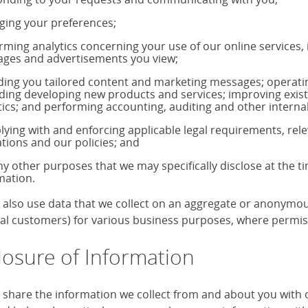
ing your preferences;
rming analytics concerning your use of our online services,
ages and advertisements you view;
ding you tailored content and marketing messages; operati
uding developing new products and services; improving exis
tics; and performing accounting, auditing and other internal
ying with and enforcing applicable legal requirements, rele
ations and our policies; and
ny other purposes that we may specifically disclose at the t
mation.
also use data that we collect on an aggregate or anonymous 
ual customers) for various business purposes, where permiss
losure of Information
share the information we collect from and about you with our