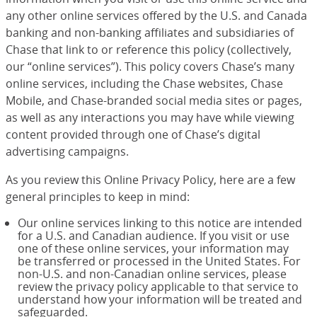
any other online services offered by the U.S. and Canada
banking and non-banking affiliates and subsidiaries of
Chase that link to or reference this policy (collectively,
our “online services”). This policy covers Chase’s many
online services, including the Chase websites, Chase
Mobile, and Chase-branded social media sites or pages,
as well as any interactions you may have while viewing
content provided through one of Chase’s digital
advertising campaigns.
As you review this Online Privacy Policy, here are a few
general principles to keep in mind:
Our online services linking to this notice are intended
for a U.S. and Canadian audience. If you visit or use
one of these online services, your information may
be transferred or processed in the United States. For
non-U.S. and non-Canadian online services, please
review the privacy policy applicable to that service to
understand how your information will be treated and
safeguarded.