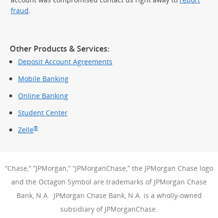
fraud
.
Other Products & Services:
Deposit Account Agreements
Mobile Banking
Online Banking
Student Center
®
Zelle
“Chase,” “JPMorgan,” “JPMorganChase,” the JPMorgan Chase logo
and the Octagon Symbol are trademarks of JPMorgan Chase
Bank, N.A. JPMorgan Chase Bank, N.A. is a wholly-owned
subsidiary of JPMorganChase.