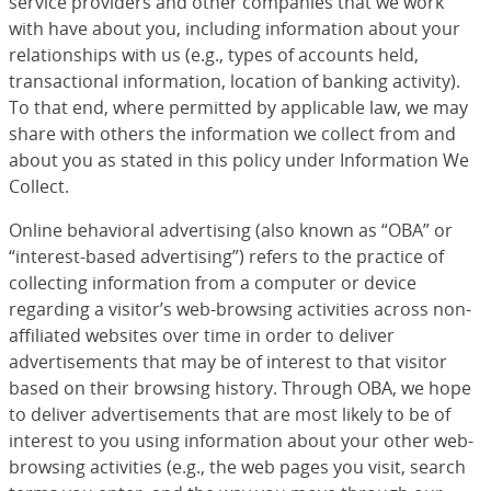
service providers and other companies that we work
with have about you, including information about your
relationships with us (e.g., types of accounts held,
transactional information, location of banking activity).
To that end, where permitted by applicable law, we may
share with others the information we collect from and
about you as stated in this policy under Information We
Collect.
Online behavioral advertising (also known as “OBA” or
“interest-based advertising”) refers to the practice of
collecting information from a computer or device
regarding a visitor’s web-browsing activities across non-
affiliated websites over time in order to deliver
advertisements that may be of interest to that visitor
based on their browsing history. Through OBA, we hope
to deliver advertisements that are most likely to be of
interest to you using information about your other web-
browsing activities (e.g., the web pages you visit, search