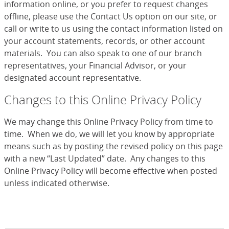
information online, or you prefer to request changes
offline, please use the Contact Us option on our site, or
call or write to us using the contact information listed on
your account statements, records, or other account
materials. You can also speak to one of our branch
representatives, your Financial Advisor, or your
designated account representative.
Changes to this Online Privacy Policy
We may change this Online Privacy Policy from time to
time. When we do, we will let you know by appropriate
means such as by posting the revised policy on this page
with a new “Last Updated” date. Any changes to this
Online Privacy Policy will become effective when posted
unless indicated otherwise.