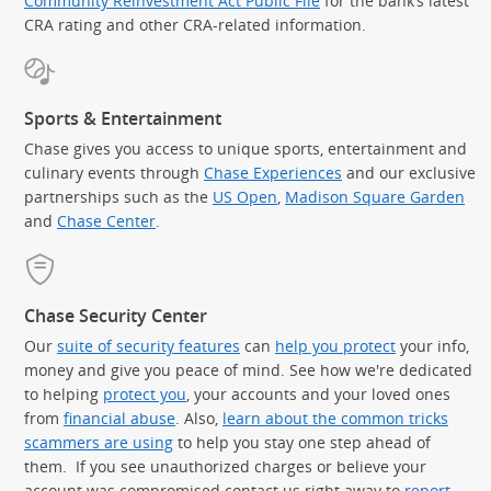
Community Reinvestment Act Public File
for the bank’s latest
CRA rating and other CRA-related information.
Sports & Entertainment
Chase gives you access to unique sports, entertainment and
culinary events through
Chase Experiences
and our exclusive
partnerships such as the
US Open
,
Madison Square Garden
(Op
and
Chase Center
.
Chase Security Center
Our
suite of security features
can
help you protect
your info,
money and give you peace of mind. See how we're dedicated
to helping
protect you
, your accounts and your loved ones
from
financial abuse
. Also,
learn about the common tricks
scammers are using
to help you stay one step ahead of
them. If you see unauthorized charges or believe your
account was compromised contact us right away to
report