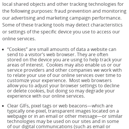
local shared objects and other tracking technologies for
the following purposes: fraud prevention and monitoring
our advertising and marketing campaign performance.
Some of these tracking tools may detect characteristics
or settings of the specific device you use to access our
online services.
“Cookies” are small amounts of data a website can
send to a visitor’s web browser. They are often
stored on the device you are using to help track your
areas of interest. Cookies may also enable us or our
service providers and other companies we work with
to relate your use of our online services over time to
customize your experience. Most web browsers
allow you to adjust your browser settings to decline
or delete cookies, but doing so may degrade your
experience with our online services.
Clear GIFs, pixel tags or web beacons—which are
typically one-pixel, transparent images located on a
webpage or in an email or other message—or similar
technologies may be used on our sites and in some
of our digital communications (such as email or