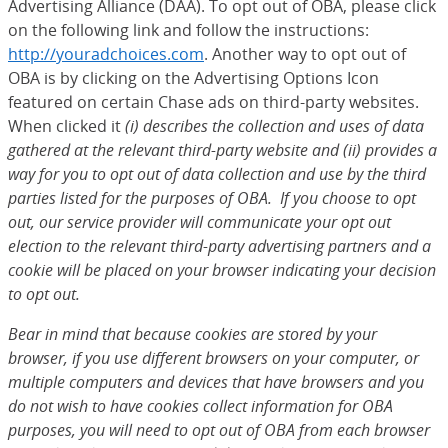
Advertising Alliance (DAA). To opt out of OBA, please click
on the following link and follow the instructions:
http://youradchoices.com
(Opens Overlay)
. Another way to opt out of
OBA is by clicking on the Advertising Options Icon
featured on certain Chase ads on third-party websites.
When clicked it
(i) describes the collection and uses of data
gathered at the relevant third-party website and (ii) provides a
way for you to opt out of data collection and use by the third
parties listed for the purposes of OBA. If you choose to opt
out, our service provider will communicate your opt out
election to the relevant third-party advertising partners and a
cookie will be placed on your browser indicating your decision
to opt out.
Bear in mind that because cookies are stored by your
browser, if you use different browsers on your computer, or
multiple computers and devices that have browsers and you
do not wish to have cookies collect information for OBA
purposes, you will need to opt out of OBA from each browser