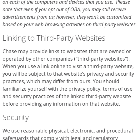
on each of the computers and devices that you use. Please
note that even if you opt out of OBA, you may still receive
advertisements from us; however, they won’t be customized
based on your web-browsing activities on third-party websites.
Linking to Third-Party Websites
Chase may provide links to websites that are owned or
operated by other companies ("third-party websites").
When you use a link online to visit a third-party website,
you will be subject to that website’s privacy and security
practices, which may differ from ours. You should
familiarize yourself with the privacy policy, terms of use
and security practices of the linked third-party website
before providing any information on that website.
Security
We use reasonable physical, electronic, and procedural
safeguards that comply with legal and regulatory