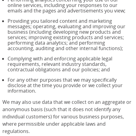
online services, including your responses to our
emails and the pages and advertisements you view;
Providing you tailored content and marketing
messages; operating, evaluating and improving our
business (including developing new products and
services; improving existing products and services;
performing data analytics; and performing
accounting, auditing and other internal functions);
Complying with and enforcing applicable legal
requirements, relevant industry standards,
contractual obligations and our policies; and
For any other purposes that we may specifically
disclose at the time you provide or we collect your
information.
We may also use data that we collect on an aggregate or
anonymous basis (such that it does not identify any
individual customers) for various business purposes,
where permissible under applicable laws and
regulations.