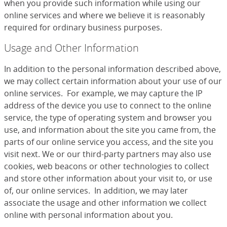
when you provide such information while using our
online services and where we believe it is reasonably
required for ordinary business purposes.
Usage and Other Information
In addition to the personal information described above,
we may collect certain information about your use of our
online services. For example, we may capture the IP
address of the device you use to connect to the online
service, the type of operating system and browser you
use, and information about the site you came from, the
parts of our online service you access, and the site you
visit next. We or our third-party partners may also use
cookies, web beacons or other technologies to collect
and store other information about your visit to, or use
of, our online services. In addition, we may later
associate the usage and other information we collect
online with personal information about you.