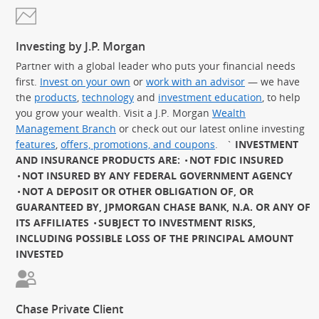
Investing by J.P. Morgan
Partner with a global leader who puts your financial needs
first.
Invest on your own
or
work with an advisor
— we have
the
products
,
technology
and
investment education
, to help
you grow your wealth. Visit a J.P. Morgan
Wealth
Management Branch
or check out our latest online investing
features
,
offers, promotions, and coupons
.
`
INVESTMENT
AND INSURANCE PRODUCTS ARE:
NOT FDIC INSURED
NOT INSURED BY ANY FEDERAL GOVERNMENT AGENCY
NOT A DEPOSIT OR OTHER OBLIGATION OF, OR
GUARANTEED BY, JPMORGAN CHASE BANK, N.A. OR ANY OF
ITS AFFILIATES
SUBJECT TO INVESTMENT RISKS,
INCLUDING POSSIBLE LOSS OF THE PRINCIPAL AMOUNT
INVESTED
Chase Private Client