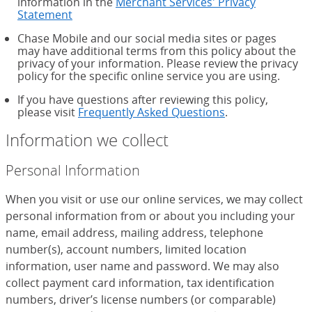
information in the
Merchant Services' Privacy
Statement
Chase Mobile and our social media sites or pages
may have additional terms from this policy about the
privacy of your information. Please review the privacy
policy for the specific online service you are using.
If you have questions after reviewing this policy,
please visit
Frequently Asked Questions
.
Information we collect
Personal Information
When you visit or use our online services, we may collect
personal information from or about you including your
name, email address, mailing address, telephone
number(s), account numbers, limited location
information, user name and password. We may also
collect payment card information, tax identification
numbers, driver’s license numbers (or comparable)