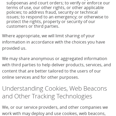
subpoenas and court orders; to verify or enforce our
terms of use, our other rights, or other applicable
policies; to address fraud, security or technical
issues; to respond to an emergency; or otherwise to
protect the rights, property or security of our
customers or third parties.
Where appropriate, we will limit sharing of your
information in accordance with the choices you have
provided us.
We may share anonymous or aggregated information
with third parties to help deliver products, services, and
content that are better tailored to the users of our
online services and for other purposes.
Understanding Cookies, Web Beacons
and Other Tracking Technologies
We, or our service providers, and other companies we
work with may deploy and use cookies, web beacons,