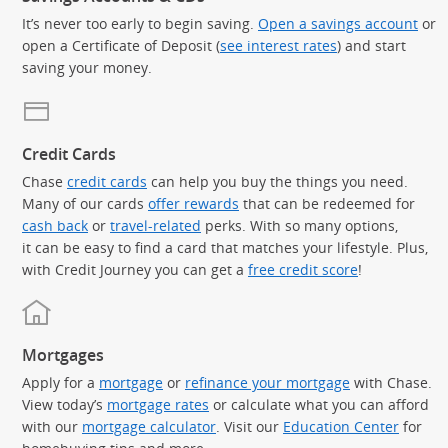
It’s never too early to begin saving.
Open a savings account
or
open a Certificate of Deposit (
see interest rates
) and start
saving your money.
Credit Cards
Chase
credit cards
can help you buy the things you need.
Many of our cards
offer rewards
that can be redeemed for
cash back
or
travel-related
perks. With so many options,
it can be easy to find a card that matches your lifestyle. Plus,
with Credit Journey you can get a
free credit score
!
Mortgages
Apply for a
mortgage
or
refinance your mortgage
with Chase.
View today’s
mortgage rates
or calculate what you can afford
with our
mortgage calculator
. Visit our
Education Center
for