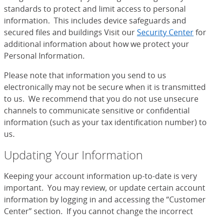
standards to protect and limit access to personal
information. This includes device safeguards and
secured files and buildings Visit our
Security Center
for
additional information about how we protect your
Personal Information.
Please note that information you send to us
electronically may not be secure when it is transmitted
to us. We recommend that you do not use unsecure
channels to communicate sensitive or confidential
information (such as your tax identification number) to
us.
Updating Your Information
Keeping your account information up-to-date is very
important. You may review, or update certain account
information by logging in and accessing the “Customer
Center” section. If you cannot change the incorrect