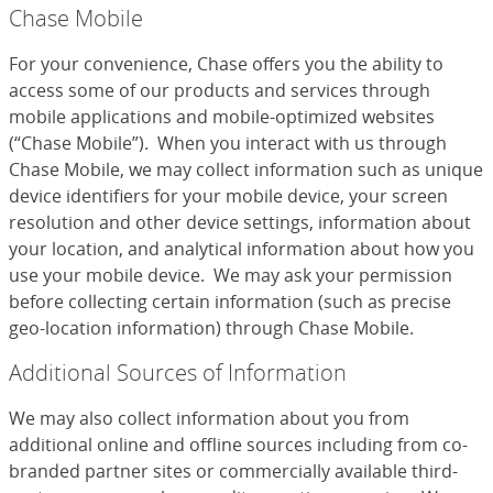
Chase Mobile
For your convenience, Chase offers you the ability to
access some of our products and services through
mobile applications and mobile-optimized websites
(“Chase Mobile”). When you interact with us through
Chase Mobile, we may collect information such as unique
device identifiers for your mobile device, your screen
resolution and other device settings, information about
your location, and analytical information about how you
use your mobile device. We may ask your permission
before collecting certain information (such as precise
geo-location information) through Chase Mobile.
Additional Sources of Information
We may also collect information about you from
additional online and offline sources including from co-
branded partner sites or commercially available third-