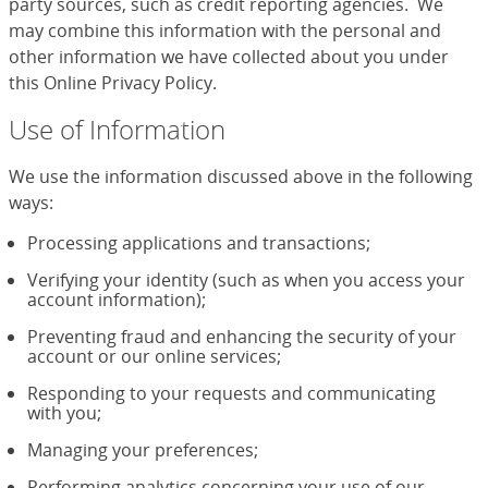
party sources, such as credit reporting agencies. We
may combine this information with the personal and
other information we have collected about you under
this Online Privacy Policy.
Use of Information
We use the information discussed above in the following
ways:
Processing applications and transactions;
Verifying your identity (such as when you access your
account information);
Preventing fraud and enhancing the security of your
account or our online services;
Responding to your requests and communicating
with you;
Managing your preferences;
Performing analytics concerning your use of our