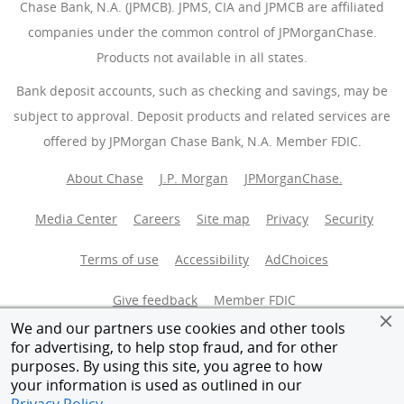
Chase Bank, N.A. (JPMCB). JPMS, CIA and JPMCB are affiliated
companies under the common control of JPMorganChase.
Products not available in all states.
Bank deposit accounts, such as checking and savings, may be
subject to approval. Deposit products and related services are
offered by JPMorgan Chase Bank, N.A. Member FDIC.
About Chase
J.P. Morgan
JPMorganChase.
Media Center
Careers
Site map
Privacy
Security
Terms of use
Accessibility
AdChoices
(Opens Overlay
Give feedback
Member FDIC
We and our partners use cookies and other tools
Equal Housing Opportunity
for advertising, to help stop fraud, and for other
purposes. By using this site, you agree to how
your information is used as outlined in our
© 2026 JPMorganChase.