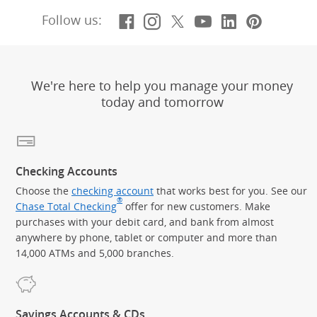
Facebook
(Opens Overlay)
Instagram
(Opens Overlay)
X, formerly Twitt
(Opens Overlay)
YouTube
(Opens Overl
LinkedIn
(Opens Ov
Pintere
(Opens
Follow us:
We're here to help you manage your money
today and tomorrow
Checking Accounts
Choose the
checking account
that works best for you. See our
®
Chase Total Checking
offer for new customers. Make
purchases with your debit card, and bank from almost
anywhere by phone, tablet or computer and more than
14,000 ATMs and 5,000 branches.
Savings Accounts & CDs