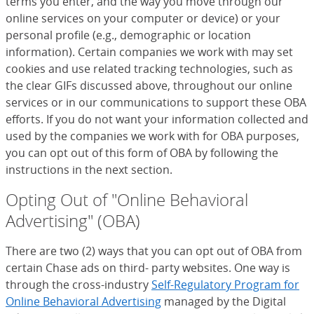
terms you enter, and the way you move through our
online services on your computer or device) or your
personal profile (e.g., demographic or location
information). Certain companies we work with may set
cookies and use related tracking technologies, such as
the clear GIFs discussed above, throughout our online
services or in our communications to support these OBA
efforts. If you do not want your information collected and
used by the companies we work with for OBA purposes,
you can opt out of this form of OBA by following the
instructions in the next section.
Opting Out of "Online Behavioral
Advertising" (OBA)
There are two (2) ways that you can opt out of OBA from
certain Chase ads on third- party websites. One way is
through the cross-industry
Self-Regulatory Program for
Online Behavioral Advertising
(Opens Overlay)
managed by the Digital