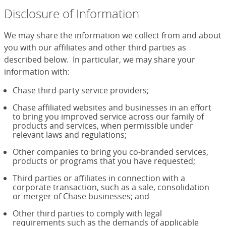
Disclosure of Information
We may share the information we collect from and about
you with our affiliates and other third parties as
described below. In particular, we may share your
information with:
Chase third-party service providers;
Chase affiliated websites and businesses in an effort
to bring you improved service across our family of
products and services, when permissible under
relevant laws and regulations;
Other companies to bring you co-branded services,
products or programs that you have requested;
Third parties or affiliates in connection with a
corporate transaction, such as a sale, consolidation
or merger of Chase businesses; and
Other third parties to comply with legal
requirements such as the demands of applicable