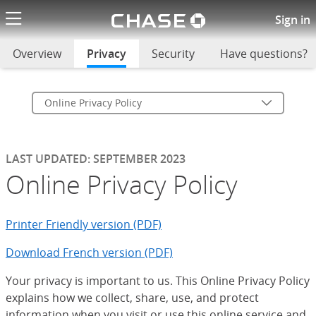
Chase logo li
Online Privacy Policy
Sign in
Overview
Privacy
selected
Security
Have questions?
Online Privacy Policy
LAST UPDATED: SEPTEMBER 2023
Online Privacy Policy
Printer Friendly version (PDF)
Download French version (PDF)
Your privacy is important to us. This Online Privacy Policy
explains how we collect, share, use, and protect
information when you visit or use this online service and