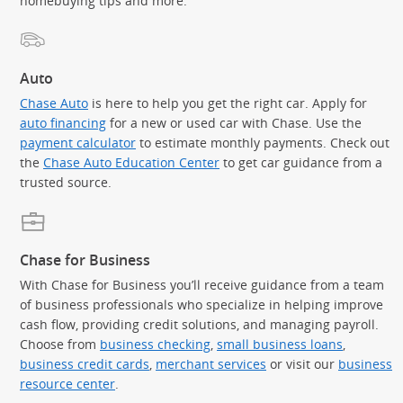
homebuying tips and more.
Auto
Chase Auto
is here to help you get the right car. Apply for
auto financing
for a new or used car with Chase. Use the
payment calculator
to estimate monthly payments. Check out
the
Chase Auto Education Center
to get car guidance from a
trusted source.
Chase for Business
With Chase for Business you’ll receive guidance from a team
of business professionals who specialize in helping improve
cash flow, providing credit solutions, and managing payroll.
Choose from
business checking
,
small business loans
,
business credit cards
,
merchant services
or visit our
business
resource center
.