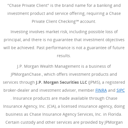
"Chase Private Client" is the brand name for a banking and
investment product and service offering, requiring a Chase
Private Client Checking℠ account.
Investing involves market risk, including possible loss of
principal, and there is no guarantee that investment objectives
will be achieved. Past performance is not a guarantee of future
results.
J.P. Morgan Wealth Management is a business of
JPMorganChase., which offers investment products and
services through
J.P. Morgan Securities LLC
(JPMS), a registered
broker-dealer and investment adviser, member
FINRA
(Opens Ove
and
SIPC
(Opens Overlay)
. Insurance products are made available through Chase
Insurance Agency, Inc. (CIA), a licensed insurance agency, doing
business as Chase Insurance Agency Services, Inc. in Florida.
Certain custody and other services are provided by JPMorgan