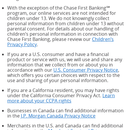
With the exception of the Chase First Banking℠
program, our online services are not intended for
children under 13. We do not knowingly collect
personal information from children under 13 without
parental consent. For details about our handling of
children’s personal information in connection with
Chase First Banking, please review our
Children’s
Privacy Policy
.
If you are a U.S. consumer and have a financial
product or service with us, we will use and share any
information that we collect from or about you in
accordance with our
U.S. Consumer Privacy Notice
,
which offers you certain choices with respect to the
use and sharing of your personal information.
If you are a California resident, you may have rights
under the California Consumer Privacy Act.
Learn
more about your CCPA rights
about your CCPA rights
Businesses in Canada can find additional information
in the
J.P. Morgan Canada Privacy Notice
Merchants in the U.S. and Canada can find additional