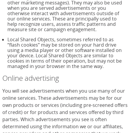
other marketing messages). They may also be used
when you are served advertisements or you
otherwise interact with advertisements outside of
our online services. These are principally used to
help recognize users, assess traffic patterns and
measure site or campaign engagement.
Local Shared Objects, sometimes referred to as
“flash cookies” may be stored on your hard drive
using a media player or other software installed on
your device. Local Shared Objects are similar to
cookies in terms of their operation, but may not be
managed in your browser in the same way.
Online advertising
You will see advertisements when you use many of our
online services. These advertisements may be for our
own products or services (including pre-screened offers
of credit) or for products and services offered by third
parties. Which advertisements you see is often
determined using the information we or our affiliates,