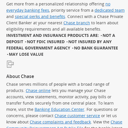
Get more from a personalized relationship offering
no
everyday banking fees
, priority service from a
dedicated team
and
special perks and benefits
. Connect with a Chase Private
Client Banker at your nearest
Chase branch
to learn about
eligibility requirements and all available benefits.
INVESTMENT AND INSURANCE PRODUCTS ARE:
NOT A
DEPOSIT
NOT FDIC INSURED
NOT INSURED BY ANY
FEDERAL GOVERNMENT AGENCY
NO BANK GUARANTEE
MAY LOSE VALUE
About Chase
Chase serves millions of people with a broad range of
products.
Chase online
lets you manage your Chase
accounts, view statements, monitor activity, pay bills or
transfer funds securely from one central place. To learn
more, visit the
Banking Education Center
. For questions or
concerns, please contact
Chase customer service
or let us
know about
Chase complaints and feedback
. View the
Chase