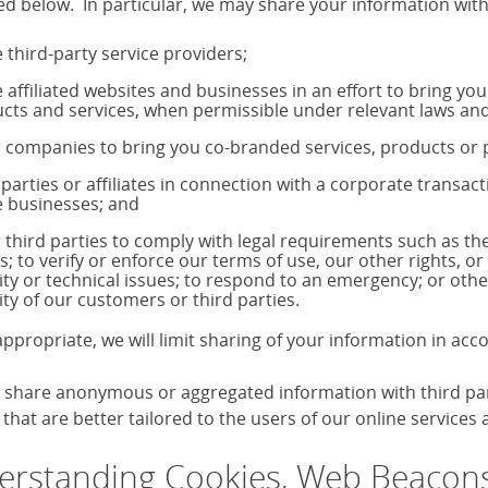
ed below. In particular, we may share your information with
 third-party service providers;
 affiliated websites and businesses in an effort to bring yo
cts and services, when permissible under relevant laws and
 companies to bring you co-branded services, products o
 parties or affiliates in connection with a corporate transac
 businesses; and
 third parties to comply with legal requirements such as 
s; to verify or enforce our terms of use, our other rights, or
ity or technical issues; to respond to an emergency; or othe
ity of our customers or third parties.
ppropriate, we will limit sharing of your information in ac
share anonymous or aggregated information with third parti
that are better tailored to the users of our online services
rstanding Cookies, Web Beacons