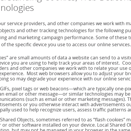
nologies
our service providers, and other companies we work with m
objects and other tracking technologies for the following 
sing and marketing campaign performance. Some of these tra
 of the specific device you use to access our online services.
ies” are small amounts of data a website can send to a visi
evice you are using to help track your areas of interest. Co
ders and other companies we work with to relate your use o
experience. Most web browsers allow you to adjust your brow
oing so may degrade your experience with our online servic
 GIFs, pixel tags or web beacons—which are typically one-p
 an email or other message—or similar technologies may be 
nications (such as email or other marketing messages). T
tisements or you otherwise interact with advertisements out
ipally used to help recognize users, assess traffic pattern
 Shared Objects, sometimes referred to as “flash cookies” 
r or other software installed on your device. Local Shared Ob
tion, but may not be managed in your browser in the same