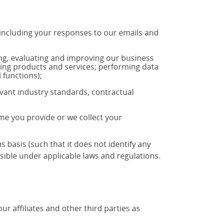
 including your responses to our emails and
ng, evaluating and improving our business
ting products and services; performing data
 functions);
vant industry standards, contractual
ime you provide or we collect your
basis (such that it does not identify any
ible under applicable laws and regulations.
 affiliates and other third parties as