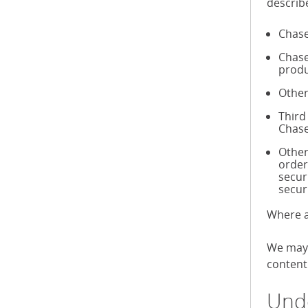
describ
Chase
Chase
produ
Other
Third
Chase
Other
order
secur
secur
Where a
We may 
content 
Unde