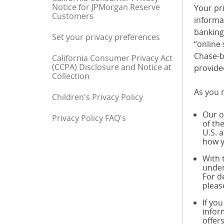
Notice for JPMorgan Reserve
Your pri
Customers
informa
banking 
Set your privacy preferences
“online 
Chase-b
California Consumer Privacy Act
(CCPA) Disclosure and Notice at
provide
Collection
As you r
Children's Privacy Policy
Our o
Privacy Policy FAQ's
End of sidebar menu
of th
U.S. 
how y
With 
under
For d
pleas
If yo
infor
offer