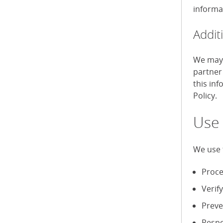
informa
Addit
We may 
partner
this in
Policy.
Use 
We use 
Proce
Verif
Preve
Respo