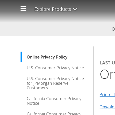
Online Privacy Policy
Explore Products
Open product men
O
Start of sidebar menu
Online Privacy Policy
: current selection
LAST 
U.S. Consumer Privacy Notice
On
U.S. Consumer Privacy Notice
for JPMorgan Reserve
Customers
Printer 
California Consumer Privacy
Notice
Downloa
California Consumer Privacy