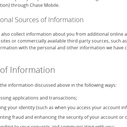
tion) through Chase Mobile.
ional Sources of Information
also collect information about you from additional online 
 sites or commercially available third-party sources, such 
formation with the personal and other information we have c
of Information
the information discussed above in the following ways:
ssing applications and transactions;
ying your identity (such as when you access your account in
nting fraud and enhancing the security of your account or o
nding to your requests and communicating with you;