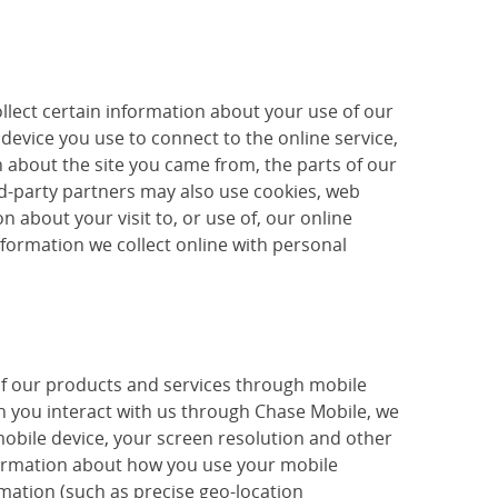
llect certain information about your use of our
device you use to connect to the online service,
 about the site you came from, the parts of our
ird-party partners may also use cookies, web
 about your visit to, or use of, our online
nformation we collect online with personal
of our products and services through mobile
 you interact with us through Chase Mobile, we
mobile device, your screen resolution and other
nformation about how you use your mobile
mation (such as precise geo-location