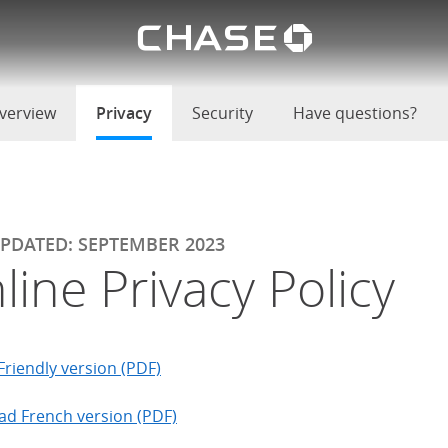
Chase lo
u
verview
Privacy
selected
Security
Have questions?
UPDATED: SEPTEMBER 2023
line Privacy Policy
Friendly version (PDF)
d French version (PDF)