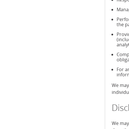
Manag
Perfo
the p
Provi
(incl
analy
Compl
oblig
For a
infor
We may 
individ
Disc
We may 