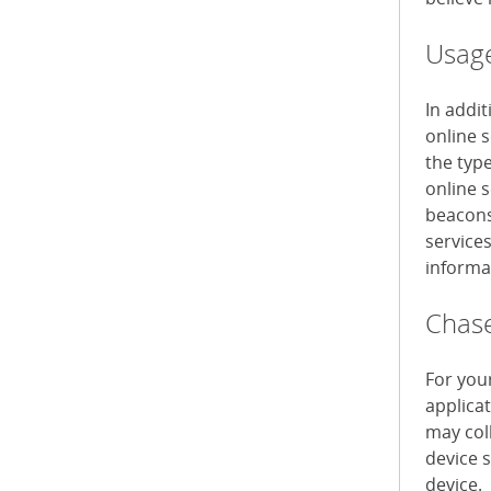
Usage
In addi
online 
the typ
online s
beacons 
service
informa
Chase
For you
applica
may col
device 
device.