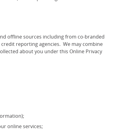
and offline sources including from co-branded
as credit reporting agencies. We may combine
ollected about you under this Online Privacy
formation);
ur online services;