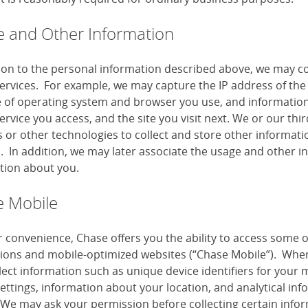
 and Other Information
tion to the personal information described above, we may co
services. For example, we may capture the IP address of the 
e of operating system and browser you use, and information
ervice you access, and the site you visit next. We or our th
or other technologies to collect and store other information
s. In addition, we may later associate the usage and other i
tion about you.
 Mobile
r convenience, Chase offers you the ability to access some 
tions and mobile-optimized websites (“Chase Mobile”). When
lect information such as unique device identifiers for your 
settings, information about your location, and analytical i
 We may ask your permission before collecting certain infor