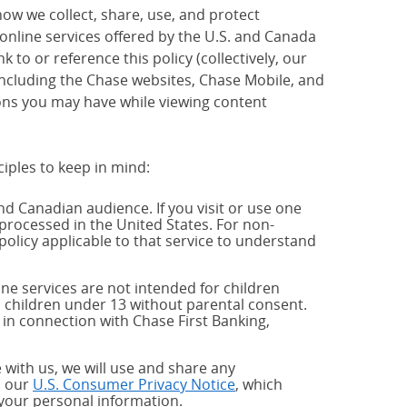
how we collect, share, use, and protect
 online services offered by the U.S. and Canada
 to or reference this policy (collectively, our
 including the Chase websites, Chase Mobile, and
ions you may have while viewing content
ciples to keep in mind:
and Canadian audience. If you visit or use one
processed in the United States. For non-
policy applicable to that service to understand
ne services are not intended for children
 children under 13 without parental consent.
 in connection with Chase First Banking,
 with us, we will use and share any
h our
U.S. Consumer Privacy Notice
, which
 your personal information.