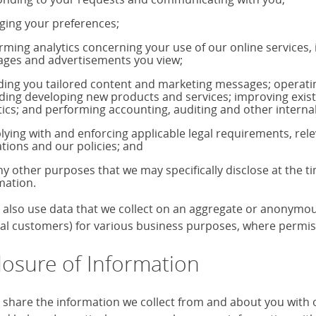
ing your preferences;
rming analytics concerning your use of our online services,
ages and advertisements you view;
ding you tailored content and marketing messages; operati
uding developing new products and services; improving exis
tics; and performing accounting, auditing and other internal
ying with and enforcing applicable legal requirements, rele
ations and our policies; and
ny other purposes that we may specifically disclose at the t
mation.
also use data that we collect on an aggregate or anonymous 
ual customers) for various business purposes, where permiss
losure of Information
share the information we collect from and about you with our