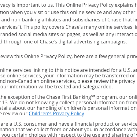
vacy is important to us. This Online Privacy Policy explains 
tion when you visit or use this online service and any other
and non-banking affiliates and subsidiaries of Chase that link
services”). This policy covers Chase’s many online services,
randed social media sites or pages, as well as any interact
d through one of Chase’s digital advertising campaigns.
eview this Online Privacy Policy, here are a few general prin
nline services linking to this notice are intended for a U.S. 
ese online services, your information may be transferred or 
and non-Canadian online services, please review the privacy 
our information will be treated and safeguarded.
the exception of the Chase First Banking℠ program, our onli
 13. We do not knowingly collect personal information from
etails about our handling of children’s personal information
e review our
Children’s Privacy Policy
.
u are a U.S. consumer and have a financial product or service
mation that we collect from or about you in accordance wit
s you certain choices with respect to the use and sharing of