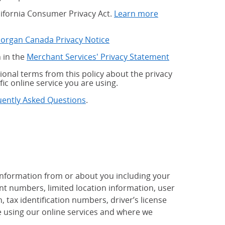
alifornia Consumer Privacy Act.
Learn more
Morgan Canada Privacy Notice
 in the
Merchant Services' Privacy Statement
onal terms from this policy about the privacy
fic online service you are using.
uently Asked Questions
.
 information from or about you including your
t numbers, limited location information, user
tax identification numbers, driver’s license
 using our online services and where we