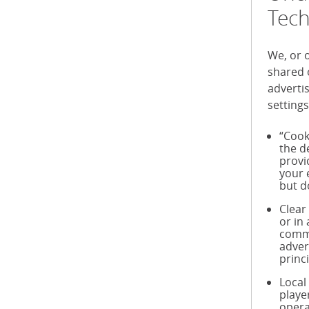
Tech
We, or 
shared 
adverti
settings
“Cook
the d
provi
your 
but d
Clear
or in
commu
adver
princ
Local
playe
opera