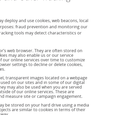
ay deploy and use cookies, web beacons, local
purposes: fraud prevention and monitoring our
cking tools may detect characteristics or
tor’s web browser. They are often stored on
okies may also enable us or our service
f our online services over time to customize
ser settings to decline or delete cookies,
es.
ixel, transparent images located on a webpage
used on our sites and in some of our digital
hey may also be used when you are served
side of our online services. These are
s and measure site or campaign engagement.
may be stored on your hard drive using a media
jects are similar to cookies in terms of their
 way.