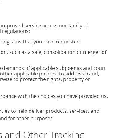
:
u improved service across our family of
 regulations;
r programs that you have requested;
tion, such as a sale, consolidation or merger of
the demands of applicable subpoenas and court
 other applicable policies; to address fraud,
rwise to protect the rights, property or
cordance with the choices you have provided us.
es to help deliver products, services, and
 and for other purposes.
 and Other Tracking