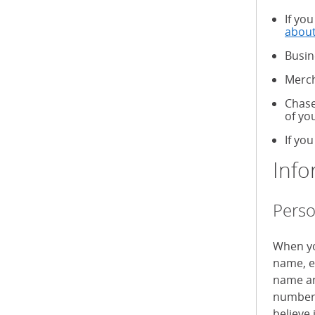
If yo
about
Busin
Merch
Chase
of yo
If you
Info
Perso
When yo
name, e
name an
numbers
believe 