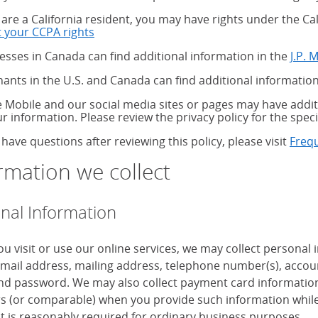
u are a California resident, you may have rights under the C
 your CCPA rights
about your CCPA rights
esses in Canada can find additional information in the
J.P. 
ants in the U.S. and Canada can find additional information
 Mobile and our social media sites or pages may have additi
ur information. Please review the privacy policy for the speci
 have questions after reviewing this policy, please visit
Freq
rmation we collect
nal Information
u visit or use our online services, we may collect personal
mail address, mailing address, telephone number(s), accoun
d password. We may also collect payment card information, 
 (or comparable) when you provide such information while
it is reasonably required for ordinary business purposes.