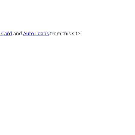
t Card
and
Auto Loans
from this site.