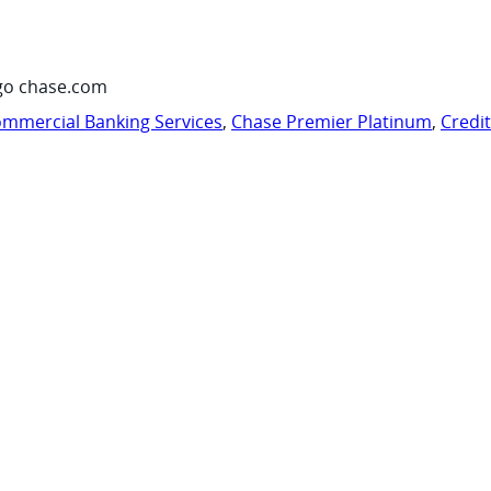
go chase.com
mmercial Banking Services
,
Chase Premier Platinum
,
Credi