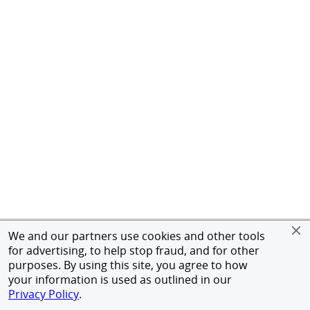
We and our partners use cookies and other tools
for advertising, to help stop fraud, and for other
purposes. By using this site, you agree to how
your information is used as outlined in our
Privacy Policy
.