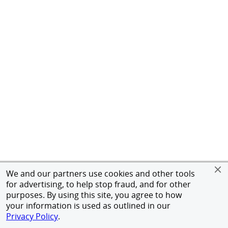
We and our partners use cookies and other tools
for advertising, to help stop fraud, and for other
purposes. By using this site, you agree to how
your information is used as outlined in our
Privacy Policy
.