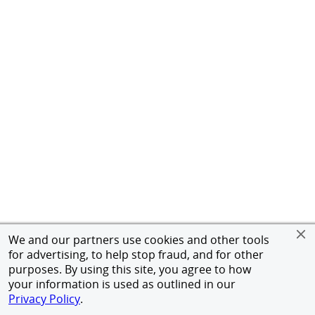
We and our partners use cookies and other tools
for advertising, to help stop fraud, and for other
purposes. By using this site, you agree to how
your information is used as outlined in our
Privacy Policy
.