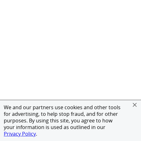
We and our partners use cookies and other tools
for advertising, to help stop fraud, and for other
purposes. By using this site, you agree to how
your information is used as outlined in our
Privacy Policy
.