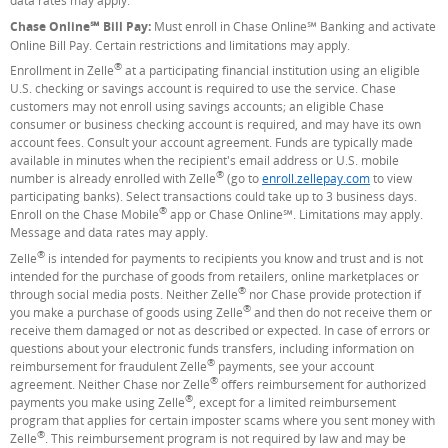
data rates may apply.
Chase Online℠ Bill Pay:
Must enroll in Chase Online℠ Banking and activate
Online Bill Pay. Certain restrictions and limitations may apply.
®
Enrollment in Zelle
at a participating financial institution using an eligible
U.S. checking or savings account is required to use the service. Chase
customers may not enroll using savings accounts; an eligible Chase
consumer or business checking account is required, and may have its own
account fees. Consult your account agreement. Funds are typically made
available in minutes when the recipient's email address or U.S. mobile
®
number is already enrolled with Zelle
(go to
enroll.zellepay.com
(Opens Overla
to view
participating banks). Select transactions could take up to 3 business days.
®
Enroll on the Chase Mobile
app or Chase Online℠. Limitations may apply.
Message and data rates may apply.
®
Zelle
is intended for payments to recipients you know and trust and is not
intended for the purchase of goods from retailers, online marketplaces or
®
through social media posts. Neither Zelle
nor Chase provide protection if
®
you make a purchase of goods using Zelle
and then do not receive them or
receive them damaged or not as described or expected. In case of errors or
questions about your electronic funds transfers, including information on
®
reimbursement for fraudulent Zelle
payments, see your account
®
agreement. Neither Chase nor Zelle
offers reimbursement for authorized
®
payments you make using Zelle
, except for a limited reimbursement
program that applies for certain imposter scams where you sent money with
®
Zelle
. This reimbursement program is not required by law and may be