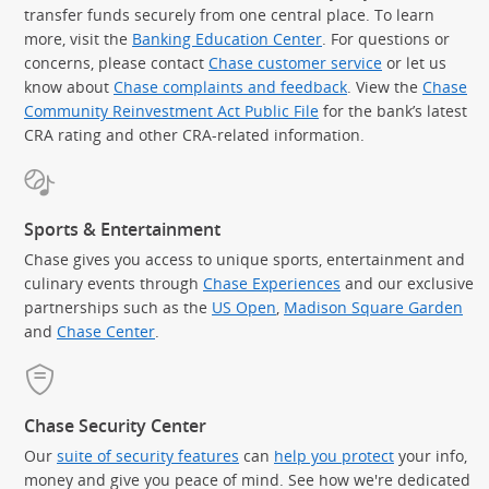
transfer funds securely from one central place. To learn
more, visit the
Banking Education Center
. For questions or
concerns, please contact
Chase customer service
or let us
know about
Chase complaints and feedback
. View the
Chase
Community Reinvestment Act Public File
for the bank’s latest
CRA rating and other CRA-related information.
Sports & Entertainment
Chase gives you access to unique sports, entertainment and
culinary events through
Chase Experiences
and our exclusive
partnerships such as the
US Open
,
Madison Square Garden
(Op
and
Chase Center
.
Chase Security Center
Our
suite of security features
can
help you protect
your info,
money and give you peace of mind. See how we're dedicated