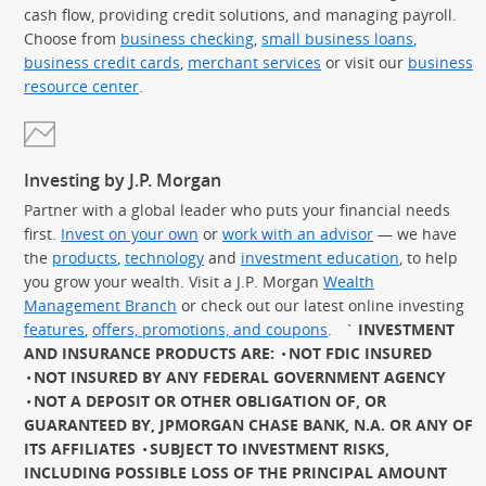
cash flow, providing credit solutions, and managing payroll.
Choose from
business checking
,
small business loans
,
business credit cards
,
merchant services
or visit our
business
resource center
.
Investing by J.P. Morgan
Partner with a global leader who puts your financial needs
first.
Invest on your own
or
work with an advisor
— we have
the
products
,
technology
and
investment education
, to help
you grow your wealth. Visit a J.P. Morgan
Wealth
Management Branch
or check out our latest online investing
features
,
offers, promotions, and coupons
.
`
INVESTMENT
AND INSURANCE PRODUCTS ARE:
NOT FDIC INSURED
NOT INSURED BY ANY FEDERAL GOVERNMENT AGENCY
NOT A DEPOSIT OR OTHER OBLIGATION OF, OR
GUARANTEED BY, JPMORGAN CHASE BANK, N.A. OR ANY OF
ITS AFFILIATES
SUBJECT TO INVESTMENT RISKS,
INCLUDING POSSIBLE LOSS OF THE PRINCIPAL AMOUNT