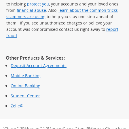
to helping
protect you
, your accounts and your loved ones
from
financial abuse
. Also,
learn about the common tricks
scammers are using
to help you stay one step ahead of
them. If you see unauthorized charges or believe your
account was compromised contact us right away to
report
fraud
.
Other Products & Services:
Deposit Account Agreements
Mobile Banking
Online Banking
Student Center
®
Zelle
“Chase,” “JPMorgan,” “JPMorganChase,” the JPMorgan Chase logo