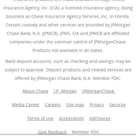
Insurance Agency, Inc. (CIA), a licensed insurance agency, doing
business as Chase Insurance Agency Services, Inc. in Florida.
Certain custody and other services are provided by JPMorgan
Chase Bank, N.A. (JPMCB). JPMS, CIA and JPMCB are affiliated
companies under the common control of JPMorganChase.
Products not available in all states.
Bank deposit accounts, such as checking and savings, may be
subject to approval. Deposit products and related services are
offered by JPMorgan Chase Bank, N.A. Member FDIC.
About Chase
J.P. Morgan
JPMorganChase.
Media Center
Careers
Site map
Privacy
Security
Terms of use
Accessibility
AdChoices
(Opens Overlay
Give feedback
Member FDIC