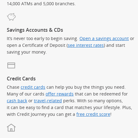
14,000 ATMs and 5,000 branches.
Savings Accounts & CDs
It’s never too early to begin saving.
Open a savings account
or
open a Certificate of Deposit (
see interest rates
) and start
saving your money.
Credit Cards
Chase
credit cards
can help you buy the things you need.
Many of our cards
offer rewards
that can be redeemed for
cash back
or
travel-related
perks. With so many options,
it can be easy to find a card that matches your lifestyle. Plus,
with Credit Journey you can get a
free credit score
!