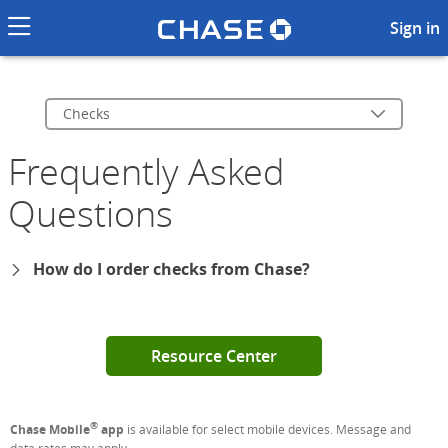
Chase logo li
Checks FAQs
Sign in
Checks
Frequently Asked
Questions
How do I order checks from Chase?
Resource Center
®
Chase Mobile
app
is available for select mobile devices. Message and