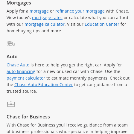
Mortgages
Apply for a
mortgage
or
refinance your mortgage
with Chase.
View today’s
mortgage rates
or calculate what you can afford
with our
mortgage calculator
. Visit our
Education Center
for
homebuying tips and more.
Auto
Chase Auto
is here to help you get the right car. Apply for
auto financing
for a new or used car with Chase. Use the
payment calculator
to estimate monthly payments. Check out
the
Chase Auto Education Center
to get car guidance from a
trusted source.
Chase for Business
With Chase for Business you’ll receive guidance from a team
of business professionals who specialize in helping improve