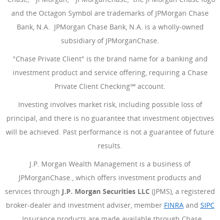
and the Octagon Symbol are trademarks of JPMorgan Chase
Bank, N.A. JPMorgan Chase Bank, N.A. is a wholly-owned
subsidiary of JPMorganChase.
"Chase Private Client" is the brand name for a banking and
investment product and service offering, requiring a Chase
Private Client Checking℠ account.
Investing involves market risk, including possible loss of
principal, and there is no guarantee that investment objectives
will be achieved. Past performance is not a guarantee of future
results.
J.P. Morgan Wealth Management is a business of
JPMorganChase., which offers investment products and
services through
J.P. Morgan Securities LLC
(JPMS), a registered
broker-dealer and investment adviser, member
FINRA
(Opens Ove
and
SIPC
(Opens Overlay)
. Insurance products are made available through Chase