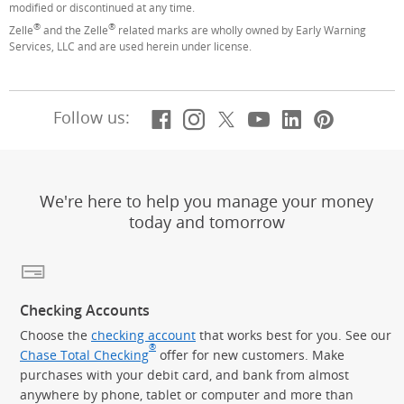
modified or discontinued at any time.
®
®
Zelle
and the Zelle
related marks are wholly owned by Early Warning
Services, LLC and are used herein under license.
Facebook
(Opens Overlay)
Instagram
(Opens Overlay)
X, formerly Twitt
(Opens Overlay)
YouTube
(Opens Overl
LinkedIn
(Opens Ov
Pintere
(Opens
Follow us:
We're here to help you manage your money
today and tomorrow
Checking Accounts
Choose the
checking account
that works best for you. See our
®
Chase Total Checking
offer for new customers. Make
purchases with your debit card, and bank from almost
anywhere by phone, tablet or computer and more than