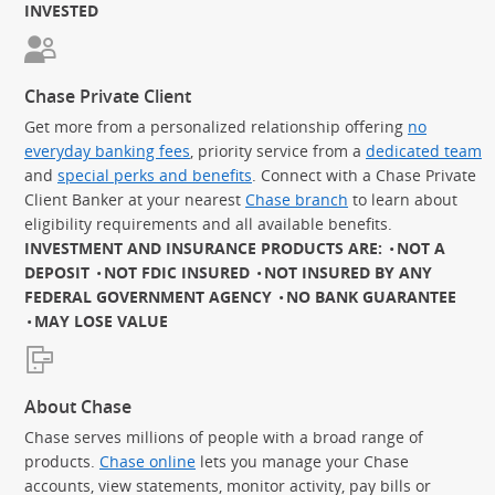
INVESTED
Chase Private Client
Get more from a personalized relationship offering
no
everyday banking fees
, priority service from a
dedicated team
and
special perks and benefits
. Connect with a Chase Private
Client Banker at your nearest
Chase branch
to learn about
eligibility requirements and all available benefits.
INVESTMENT AND INSURANCE PRODUCTS ARE:
NOT A
DEPOSIT
NOT FDIC INSURED
NOT INSURED BY ANY
FEDERAL GOVERNMENT AGENCY
NO BANK GUARANTEE
MAY LOSE VALUE
About Chase
Chase serves millions of people with a broad range of
products.
Chase online
lets you manage your Chase
accounts, view statements, monitor activity, pay bills or