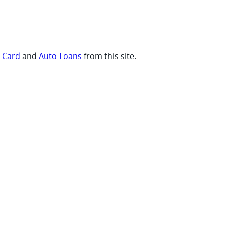
t Card
and
Auto Loans
from this site.