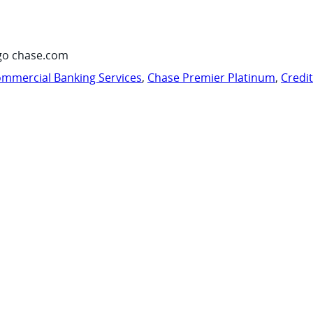
go chase.com
mmercial Banking Services
,
Chase Premier Platinum
,
Credi