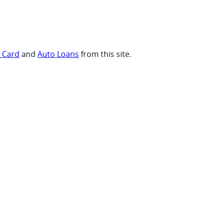
t Card
and
Auto Loans
from this site.