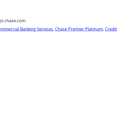
go chase.com
mmercial Banking Services
,
Chase Premier Platinum
,
Credi