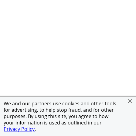
We and our partners use cookies and other tools
for advertising, to help stop fraud, and for other
purposes. By using this site, you agree to how
your information is used as outlined in our
Privacy Policy
.