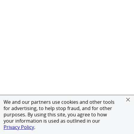
We and our partners use cookies and other tools
for advertising, to help stop fraud, and for other
purposes. By using this site, you agree to how
your information is used as outlined in our
Privacy Policy
.