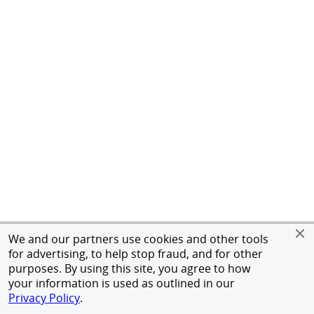
We and our partners use cookies and other tools
for advertising, to help stop fraud, and for other
purposes. By using this site, you agree to how
your information is used as outlined in our
Privacy Policy
.