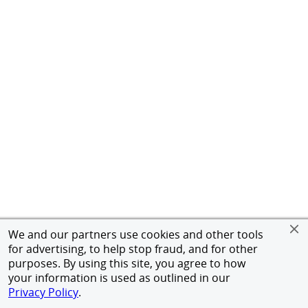
We and our partners use cookies and other tools
for advertising, to help stop fraud, and for other
purposes. By using this site, you agree to how
your information is used as outlined in our
Privacy Policy
.