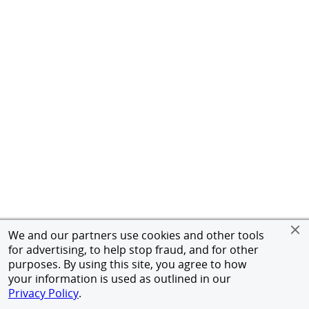
We and our partners use cookies and other tools
for advertising, to help stop fraud, and for other
purposes. By using this site, you agree to how
your information is used as outlined in our
Privacy Policy
.