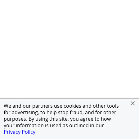
We and our partners use cookies and other tools
for advertising, to help stop fraud, and for other
purposes. By using this site, you agree to how
your information is used as outlined in our
Privacy Policy
.