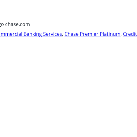
go chase.com
mmercial Banking Services
,
Chase Premier Platinum
,
Credi