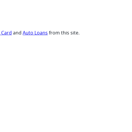
t Card
and
Auto Loans
from this site.