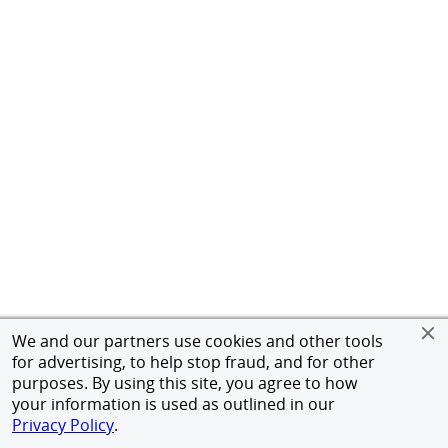
We and our partners use cookies and other tools
for advertising, to help stop fraud, and for other
purposes. By using this site, you agree to how
your information is used as outlined in our
Privacy Policy
.