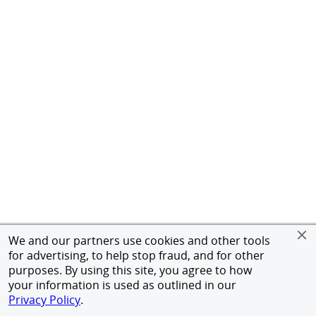
We and our partners use cookies and other tools
for advertising, to help stop fraud, and for other
purposes. By using this site, you agree to how
your information is used as outlined in our
Privacy Policy
.