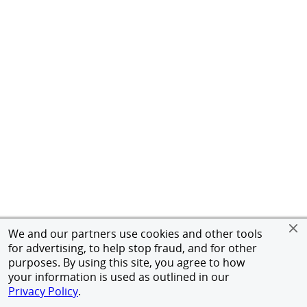
We and our partners use cookies and other tools
for advertising, to help stop fraud, and for other
purposes. By using this site, you agree to how
your information is used as outlined in our
Privacy Policy
.