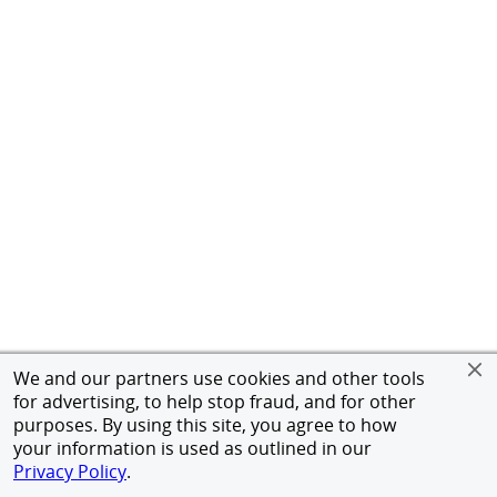
We and our partners use cookies and other tools
for advertising, to help stop fraud, and for other
purposes. By using this site, you agree to how
your information is used as outlined in our
Privacy Policy
.