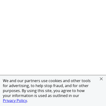
We and our partners use cookies and other tools
for advertising, to help stop fraud, and for other
purposes. By using this site, you agree to how
your information is used as outlined in our
Privacy Policy
.