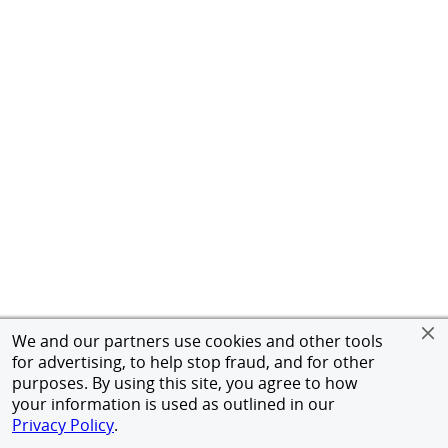
We and our partners use cookies and other tools
for advertising, to help stop fraud, and for other
purposes. By using this site, you agree to how
your information is used as outlined in our
Privacy Policy
.