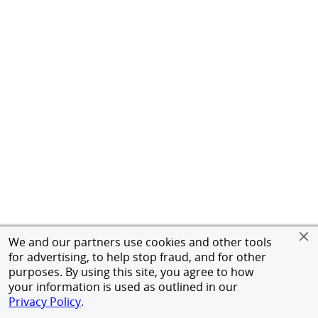
We and our partners use cookies and other tools
for advertising, to help stop fraud, and for other
purposes. By using this site, you agree to how
your information is used as outlined in our
Privacy Policy
.