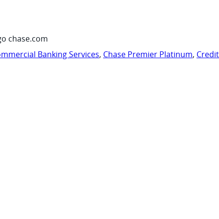
go chase.com
mmercial Banking Services
,
Chase Premier Platinum
,
Credi