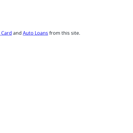
t Card
and
Auto Loans
from this site.