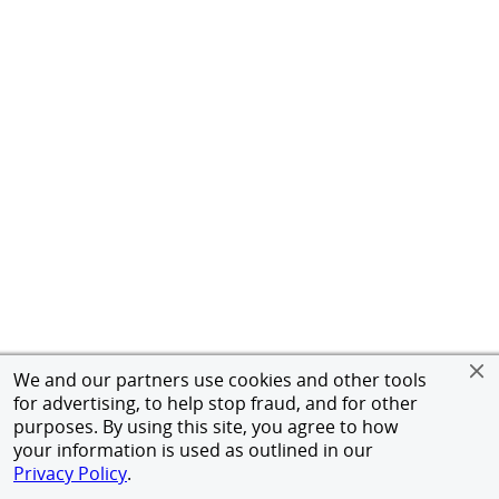
We and our partners use cookies and other tools
for advertising, to help stop fraud, and for other
purposes. By using this site, you agree to how
your information is used as outlined in our
Privacy Policy
.