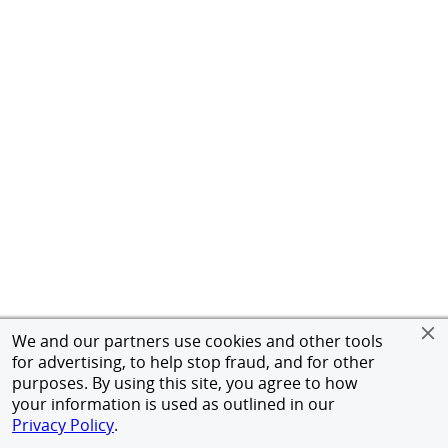
We and our partners use cookies and other tools
for advertising, to help stop fraud, and for other
purposes. By using this site, you agree to how
your information is used as outlined in our
Privacy Policy
.