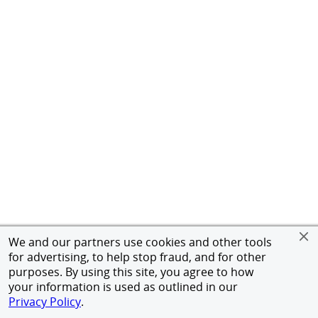
We and our partners use cookies and other tools
for advertising, to help stop fraud, and for other
purposes. By using this site, you agree to how
your information is used as outlined in our
Privacy Policy
.