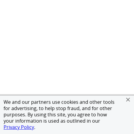
We and our partners use cookies and other tools
for advertising, to help stop fraud, and for other
purposes. By using this site, you agree to how
your information is used as outlined in our
Privacy Policy
.