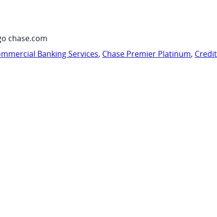
go chase.com
mmercial Banking Services
,
Chase Premier Platinum
,
Credi