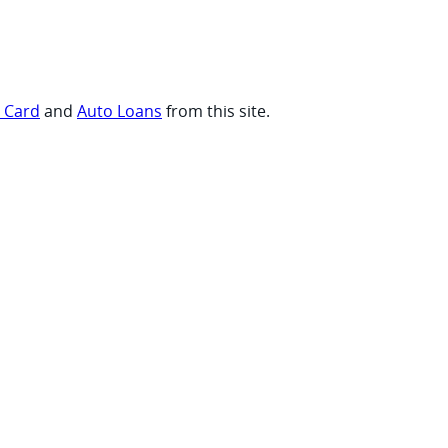
t Card
and
Auto Loans
from this site.