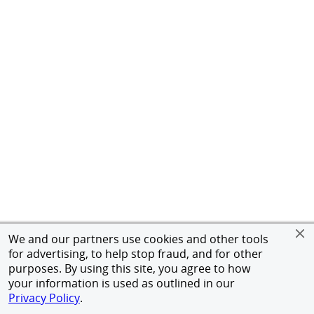
We and our partners use cookies and other tools
for advertising, to help stop fraud, and for other
purposes. By using this site, you agree to how
your information is used as outlined in our
Privacy Policy
.