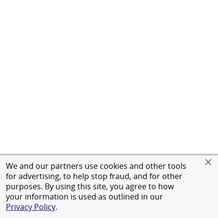
We and our partners use cookies and other tools
for advertising, to help stop fraud, and for other
purposes. By using this site, you agree to how
your information is used as outlined in our
Privacy Policy
.