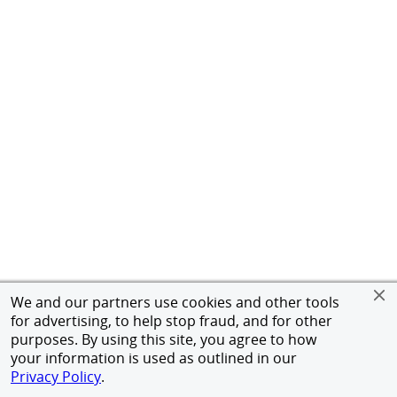
We and our partners use cookies and other tools
for advertising, to help stop fraud, and for other
purposes. By using this site, you agree to how
your information is used as outlined in our
Privacy Policy
.