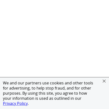
We and our partners use cookies and other tools
for advertising, to help stop fraud, and for other
purposes. By using this site, you agree to how
your information is used as outlined in our
Privacy Policy
.