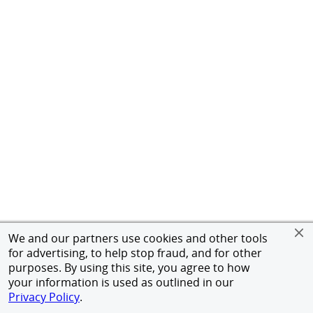
We and our partners use cookies and other tools
for advertising, to help stop fraud, and for other
purposes. By using this site, you agree to how
your information is used as outlined in our
Privacy Policy
.