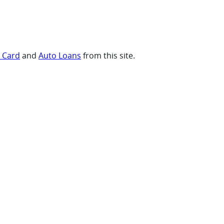
t Card
and
Auto Loans
from this site.