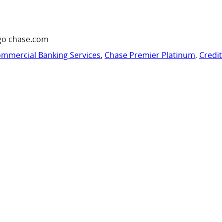
go chase.com
mmercial Banking Services
,
Chase Premier Platinum
,
Credi