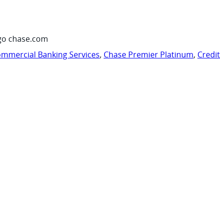
go chase.com
mmercial Banking Services
,
Chase Premier Platinum
,
Credi