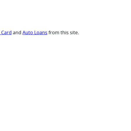
t Card
and
Auto Loans
from this site.