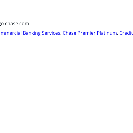
go chase.com
mmercial Banking Services
,
Chase Premier Platinum
,
Credi