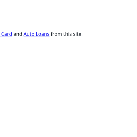
t Card
and
Auto Loans
from this site.