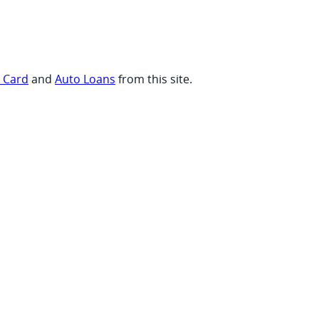
t Card
and
Auto Loans
from this site.