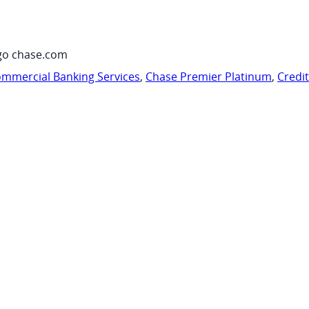
go chase.com
mmercial Banking Services
,
Chase Premier Platinum
,
Credi