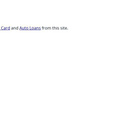
t Card
and
Auto Loans
from this site.