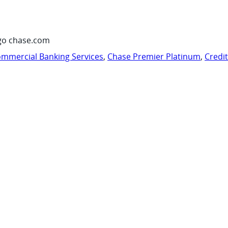
go chase.com
mmercial Banking Services
,
Chase Premier Platinum
,
Credi