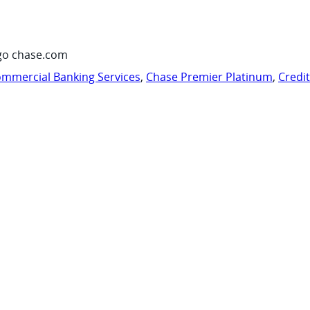
go chase.com
mmercial Banking Services
,
Chase Premier Platinum
,
Credi