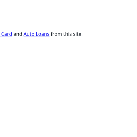
t Card
and
Auto Loans
from this site.