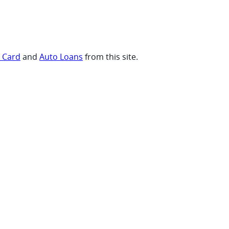
t Card
and
Auto Loans
from this site.