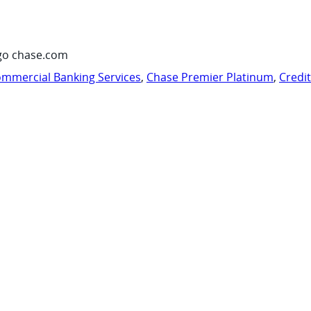
go chase.com
mmercial Banking Services
,
Chase Premier Platinum
,
Credi