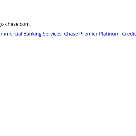
go chase.com
mmercial Banking Services
,
Chase Premier Platinum
,
Credi