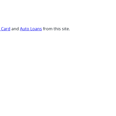
t Card
and
Auto Loans
from this site.