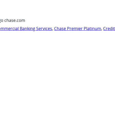
go chase.com
mmercial Banking Services
,
Chase Premier Platinum
,
Credi