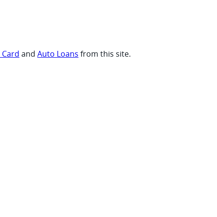
t Card
and
Auto Loans
from this site.