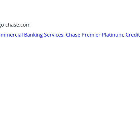
go chase.com
mmercial Banking Services
,
Chase Premier Platinum
,
Credi