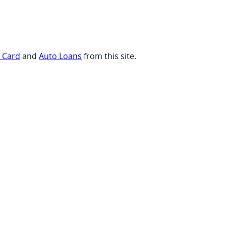
t Card
and
Auto Loans
from this site.