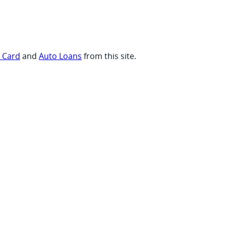
t Card
and
Auto Loans
from this site.