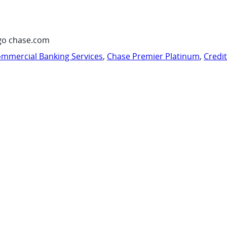
go chase.com
mmercial Banking Services
,
Chase Premier Platinum
,
Credi