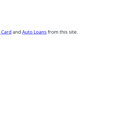
t Card
and
Auto Loans
from this site.