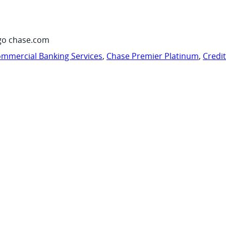
go chase.com
mmercial Banking Services
,
Chase Premier Platinum
,
Credi